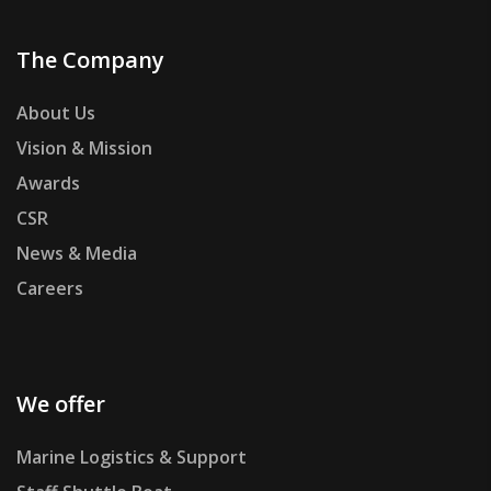
The Company
About Us
Vision & Mission
Awards
CSR
News & Media
Careers
We offer
Marine Logistics & Support