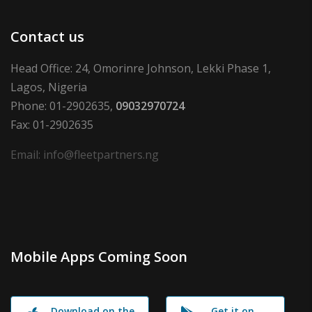
Contact us
Head Office: 24, Omorinre Johnson, Lekki Phase 1,
Lagos, Nigeria
Phone: 01-2902635,
09032970724
Fax: 01-2902635
Email: info@fleetpartners.ng
Mobile Apps Coming Soon
Download on the
Get it on