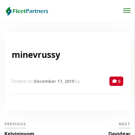
Login
Lost your password?
minevrussy
Posted on
December 17, 2019
by
0
PREVIOUS
NEXT
Kelvininvom
Davidgar