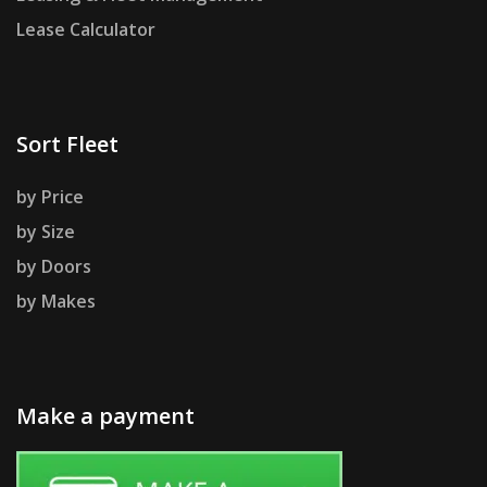
Lease Calculator
Sort Fleet
by Price
by Size
by Doors
by Makes
Make a payment