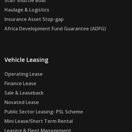
Staff Shuttle Boat
Haulage & Logistics
Insurance Asset Stop-gap
Africa Development Fund Guarantee (ADFG)
Vehicle Leasing
Operating Lease
Finance Lease
Sale & Leaseback
Novated Lease
Public Sector Leasing- PSL Scheme
Mini Lease/Short Term Rental
Leasing & Fleet Management