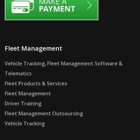
Fleet Management
Vehicle Tracking, Fleet Management Software &
Telematics
Fleet Products & Services
Fleet Management
Driver Training
Fleet Management Outsourcing
Vehicle Tracking