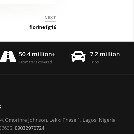
NEXT
florinefg16
50.4 million+
7.2 million
Kilometers covered
Trips
s
24, Omorinre Johnson, Lekki Phase 1, Lagos, Nigeria
02635,
09032970724