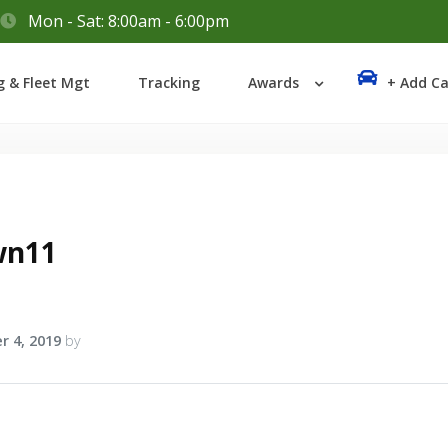
Mon - Sat: 8:00am - 6:00pm
Login
g & Fleet Mgt
Tracking
Awards
+ Add Ca
Lost your password?
wn11
r 4, 2019
by