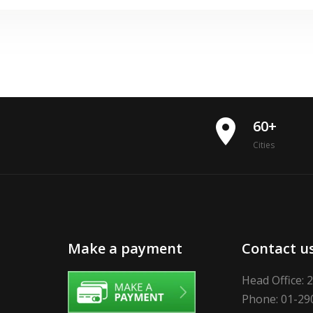
place
60+
Cities
Make a payment
Contact u
Head Office: 
Phone: 01-29