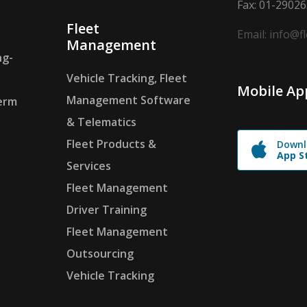
Fax: 01-2902
Fleet
Email: info@f
Management
ng-
Vehicle Tracking, Fleet
Mobile Ap
Management Software
erm
& Telematics
Fleet Products &
Downl
App S
Services
Fleet Management
Driver Training
Fleet Management
Outsourcing
Vehicle Tracking