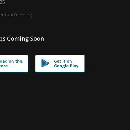
635
leetpartners.ng
ps Coming Soon
oad on the
Get it on
tore
Google Play