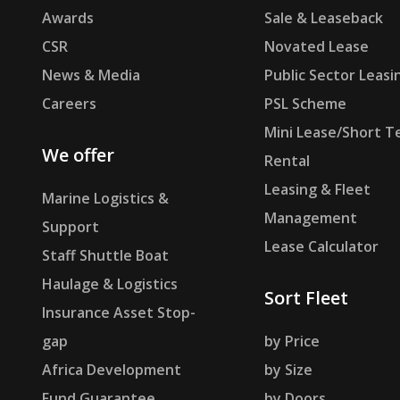
Awards
Sale & Leaseback
CSR
Novated Lease
News & Media
Public Sector Leasi
Careers
PSL Scheme
Mini Lease/Short T
We offer
Rental
Leasing & Fleet
Marine Logistics &
Management
Support
Lease Calculator
Staff Shuttle Boat
Haulage & Logistics
Sort Fleet
Insurance Asset Stop-
gap
by Price
Africa Development
by Size
Fund Guarantee
by Doors