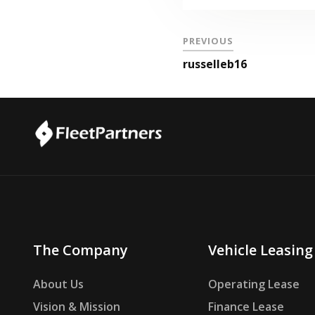
PREVIOUS
russelleb16
The Company
Vehicle Leasing
About Us
Operating Lease
Vision & Mission
Finance Lease