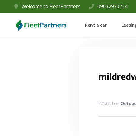
Welcome to FleetPartners
09032970724
Rent a car
Leasin
mildred
Posted on
Octobe