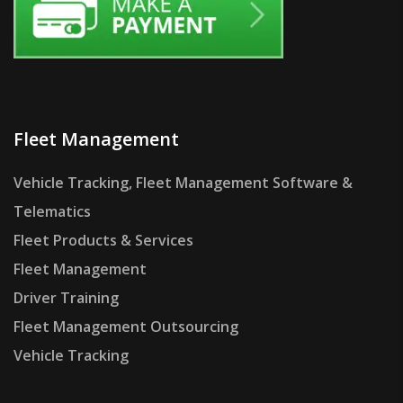
Fleet Management
Vehicle Tracking, Fleet Management Software &
Telematics
Fleet Products & Services
Fleet Management
Driver Training
Fleet Management Outsourcing
Vehicle Tracking