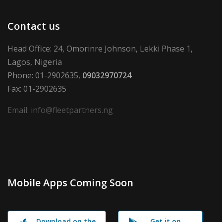
Contact us
Head Office: 24, Omorinre Johnson, Lekki Phase 1,
Lagos, Nigeria
Phone: 01-2902635,
09032970724
Fax: 01-2902635
Email: info@fleetpartners.ng
Mobile Apps Coming Soon
Download on the
Get it on