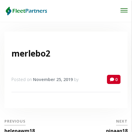
Login
Lost your password?
merlebo2
Posted on
November 25, 2019
by
0
PREVIOUS
NEXT
helenawm18
ninaan18