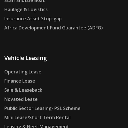
Staff Shuttle Boat
Haulage & Logistics
Insurance Asset Stop-gap
Africa Development Fund Guarantee (ADFG)
Vehicle Leasing
Operating Lease
Finance Lease
Sale & Leaseback
Novated Lease
Public Sector Leasing- PSL Scheme
Mini Lease/Short Term Rental
Leasing & Fleet Management