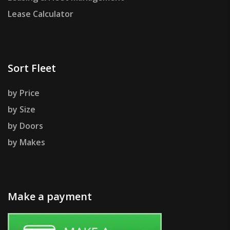
Lease Calculator
Sort Fleet
by Price
by Size
by Doors
by Makes
Make a payment