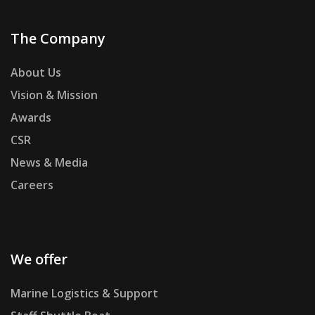
The Company
About Us
Vision & Mission
Awards
CSR
News & Media
Careers
We offer
Marine Logistics & Support