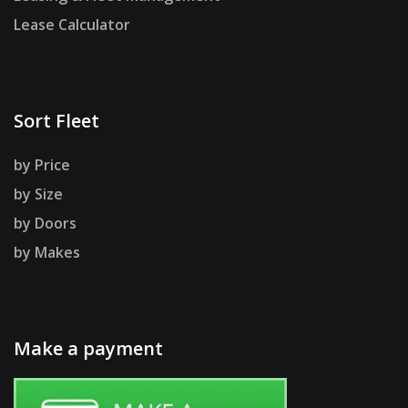
Lease Calculator
Sort Fleet
by Price
by Size
by Doors
by Makes
Make a payment