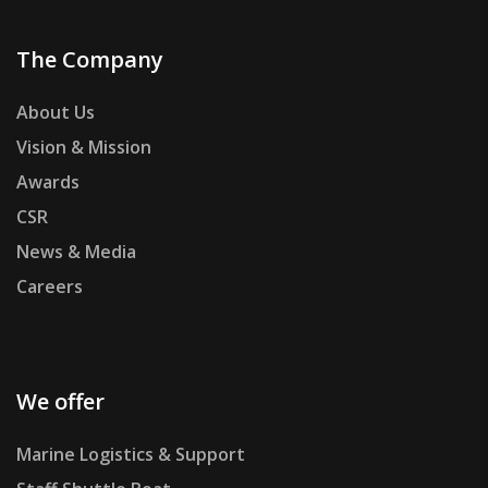
The Company
About Us
Vision & Mission
Awards
CSR
News & Media
Careers
We offer
Marine Logistics & Support