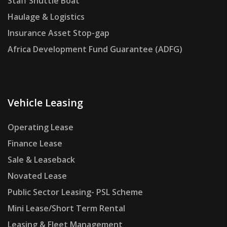
Staff Shuttle Boat
Haulage & Logistics
Insurance Asset Stop-gap
Africa Development Fund Guarantee (ADFG)
Vehicle Leasing
Operating Lease
Finance Lease
Sale & Leaseback
Novated Lease
Public Sector Leasing- PSL Scheme
Mini Lease/Short Term Rental
Leasing & Fleet Management