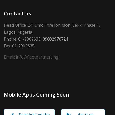
Contact us
Head Office: 24, Omorinre Johnson, Lekki Phase 1,
Lagos, Nigeria
Phone: 01-2902635,
09032970724
Fax: 01-2902635
Email: info@fleetpartners.ng
Mobile Apps Coming Soon
Download on the
Get it on