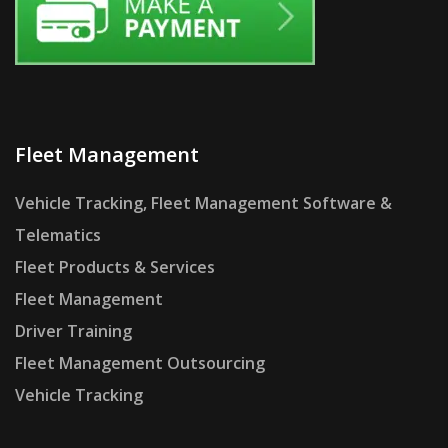
Fleet Management
Vehicle Tracking, Fleet Management Software &
Telematics
Fleet Products & Services
Fleet Management
Driver Training
Fleet Management Outsourcing
Vehicle Tracking