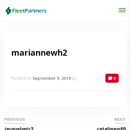
Login
Lost your password?
mariannewh2
Posted on
September 9, 2019
by
0
PREVIOUS
NEXT
jacquelynic3
catalinasr69