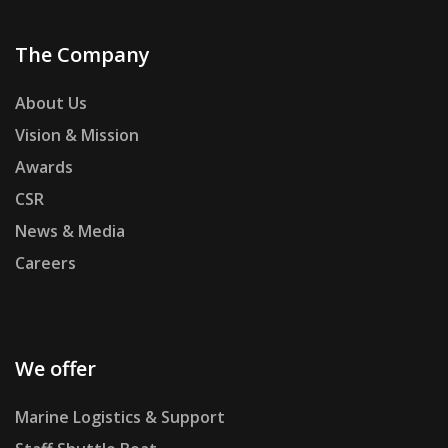
The Company
About Us
Vision & Mission
Awards
CSR
News & Media
Careers
We offer
Marine Logistics & Support