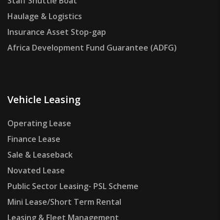
Staff Shuttle Boat
Haulage & Logistics
Insurance Asset Stop-gap
Africa Development Fund Guarantee (ADFG)
Vehicle Leasing
Operating Lease
Finance Lease
Sale & Leaseback
Novated Lease
Public Sector Leasing- PSL Scheme
Mini Lease/Short Term Rental
Leasing & Fleet Management