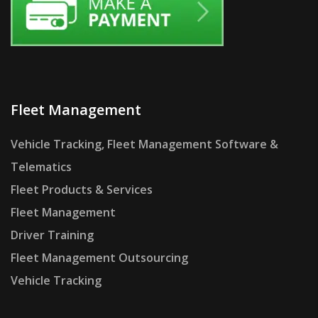
Fleet Management
Vehicle Tracking, Fleet Management Software &
Telematics
Fleet Products & Services
Fleet Management
Driver Training
Fleet Management Outsourcing
Vehicle Tracking