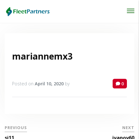
Login
Lost your password?
mariannemx3
Posted on
April 10, 2020
by
0
PREVIOUS
NEXT
si11
ivanoy60