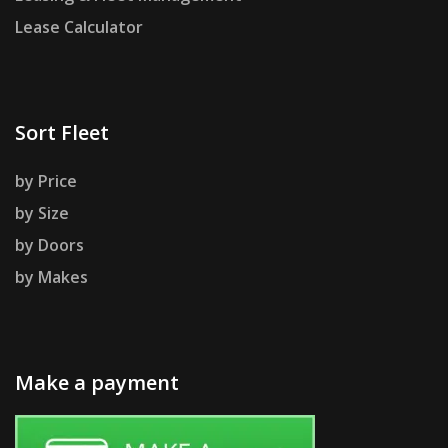
Lease Calculator
Sort Fleet
by Price
by Size
by Doors
by Makes
Make a payment