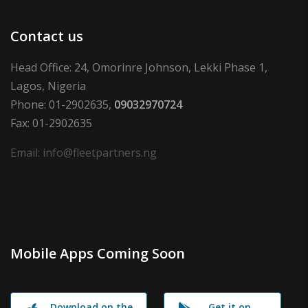
Contact us
Head Office: 24, Omorinre Johnson, Lekki Phase 1,
Lagos, Nigeria
Phone: 01-2902635,
09032970724
Fax: 01-2902635
Email: info@fleetpartners.ng
Mobile Apps Coming Soon
Download on the
Get it on