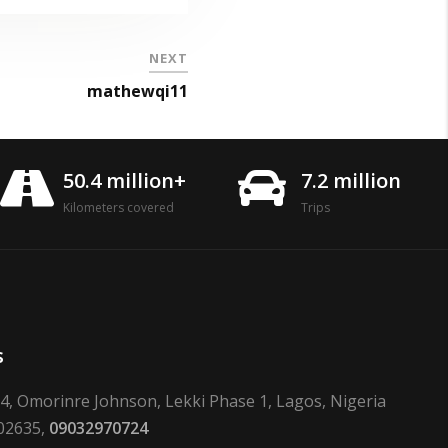
NEXT
mathewqi11
50.4 million+
7.2 million
Kilometers covered
Trips
s
24, Omorinre Johnson, Lekki Phase 1, Lagos, Nigeria
02635,
09032970724