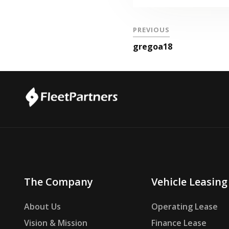
PREVIOUS
gregoa18
The Company
Vehicle Leasing
About Us
Operating Lease
Vision & Mission
Finance Lease