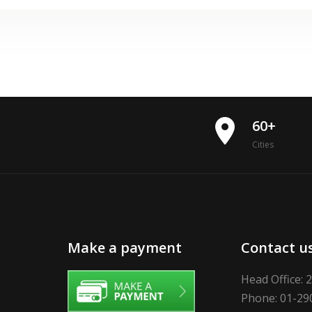
place
60+
Cities
Make a payment
Contact u
Head Office: 
Phone: 01-29