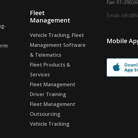
Fax: 01-2902
Fleet
Email: info@f
Management
ng-
Vehicle Tracking, Fleet
Mobile Ap
Management Software
erm
& Telematics
Fleet Products &
Downl
App S
Services
Fleet Management
Driver Training
Fleet Management
Outsourcing
Vehicle Tracking