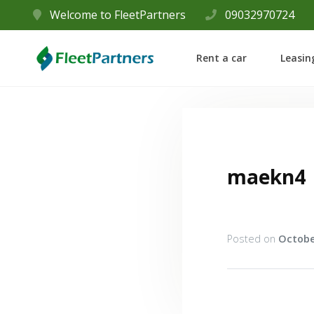
Welcome to FleetPartners
09032970724
Rent a car
Leasin
maekn4
Posted on
Octobe