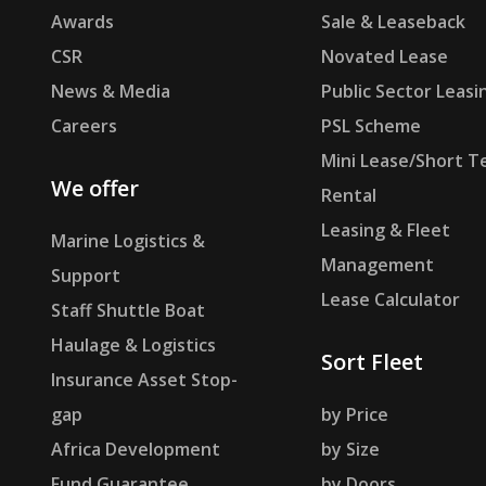
Awards
Sale & Leaseback
CSR
Novated Lease
News & Media
Public Sector Leasi
Careers
PSL Scheme
Mini Lease/Short T
We offer
Rental
Leasing & Fleet
Marine Logistics &
Management
Support
Lease Calculator
Staff Shuttle Boat
Haulage & Logistics
Sort Fleet
Insurance Asset Stop-
gap
by Price
Africa Development
by Size
Fund Guarantee
by Doors