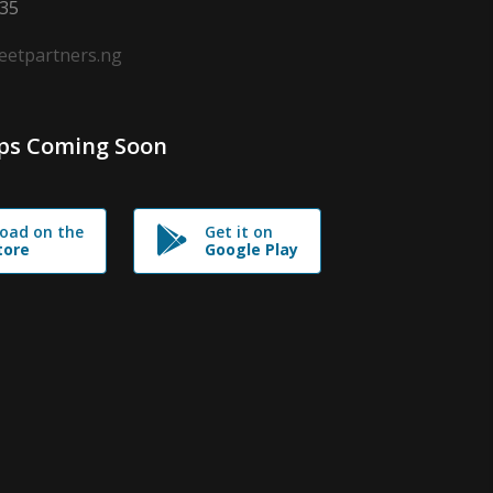
635
leetpartners.ng
ps Coming Soon
oad on the
Get it on
tore
Google Play