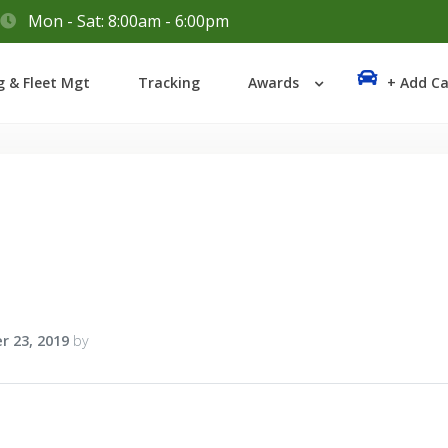
Mon - Sat: 8:00am - 6:00pm
Login
g & Fleet Mgt
Tracking
Awards
+ Add Ca
Lost your password?
r 23, 2019
by