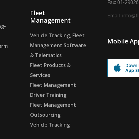
Fax: 01-2902
Fleet
Email: info@f
Management
ng-
Vehicle Tracking, Fleet
Mobile Ap
Management Software
erm
& Telematics
Fleet Products &
Downl
App S
Services
Fleet Management
Driver Training
Fleet Management
Outsourcing
Vehicle Tracking