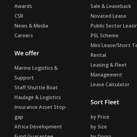
Awards
Sale & Leaseback
CSR
Novated Lease
News & Media
Public Sector Leasi
Careers
PSL Scheme
Mini Lease/Short T
We offer
Rental
Leasing & Fleet
Marine Logistics &
Management
Support
Lease Calculator
Staff Shuttle Boat
Haulage & Logistics
Sort Fleet
Insurance Asset Stop-
gap
by Price
Africa Development
by Size
Fund Guarantee
by Doors