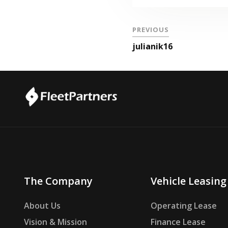
PREVIOUS
julianik16
The Company
Vehicle Leasing
About Us
Operating Lease
Vision & Mission
Finance Lease