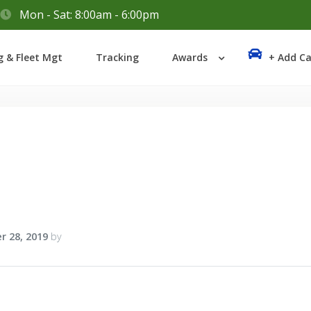
Mon - Sat: 8:00am - 6:00pm
Login
g & Fleet Mgt
Tracking
Awards
+ Add Ca
Lost your password?
r 28, 2019
by