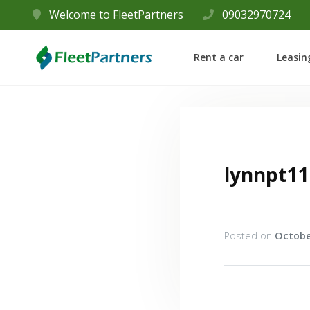
Welcome to FleetPartners
09032970724
Rent a car
Leasin
lynnpt11
Posted on
Octobe