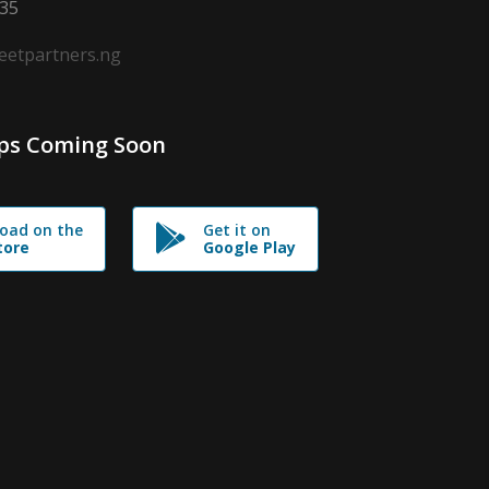
635
leetpartners.ng
ps Coming Soon
oad on the
Get it on
tore
Google Play