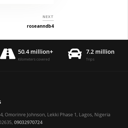
NEXT
roseanndb4
50.4 million+
7.2 million
Kilometers covered
Trips
s
24, Omorinre Johnson, Lekki Phase 1, Lagos, Nigeria
02635,
09032970724