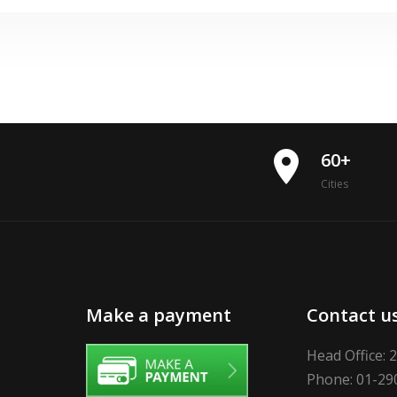
place
60+
Cities
Make a payment
Contact u
Head Office: 
Phone: 01-29