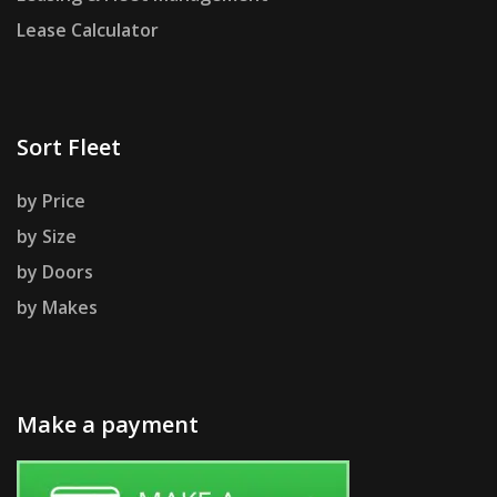
Lease Calculator
Sort Fleet
by Price
by Size
by Doors
by Makes
Make a payment