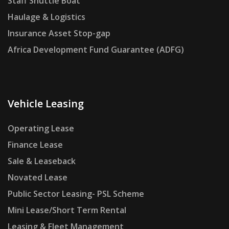
Staff Shuttle Boat
Haulage & Logistics
Insurance Asset Stop-gap
Africa Development Fund Guarantee (ADFG)
Vehicle Leasing
Operating Lease
Finance Lease
Sale & Leaseback
Novated Lease
Public Sector Leasing- PSL Scheme
Mini Lease/Short Term Rental
Leasing & Fleet Management