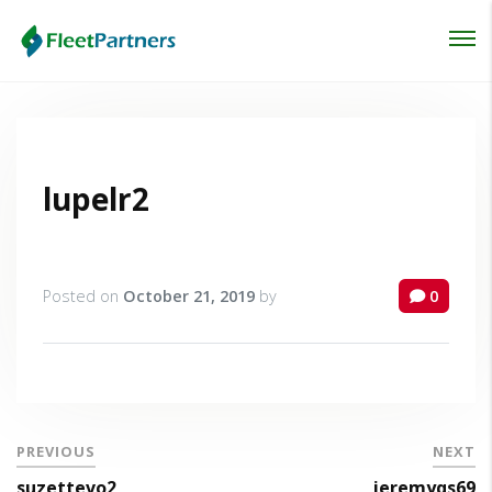
Login
Lost your password?
lupelr2
Posted on
October 21, 2019
by
0
PREVIOUS
NEXT
suzettevo2
jeremyqs69