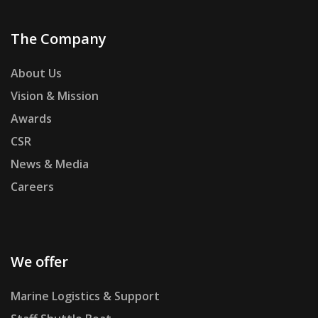
The Company
About Us
Vision & Mission
Awards
CSR
News & Media
Careers
We offer
Marine Logistics & Support