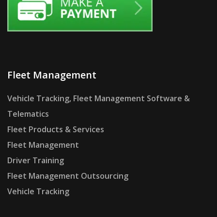
Fleet Management
Vehicle Tracking, Fleet Management Software &
Telematics
Fleet Products & Services
Fleet Management
Driver Training
Fleet Management Outsourcing
Vehicle Tracking