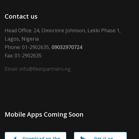
Contact us
Head Office: 24, Omorinre Johnson, Lekki Phase 1,
Lagos, Nigeria
Phone: 01-2902635,
09032970724
Fax: 01-2902635
Email: info@fleetpartners.ng
Mobile Apps Coming Soon
Download on the
Get it on