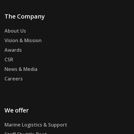
The Company
About Us
Vision & Mission
Awards
CSR
News & Media
Careers
We offer
Marine Logistics & Support