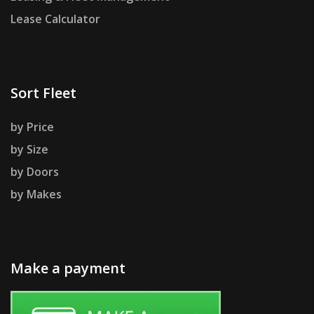
Lease Calculator
Sort Fleet
by Price
by Size
by Doors
by Makes
Make a payment