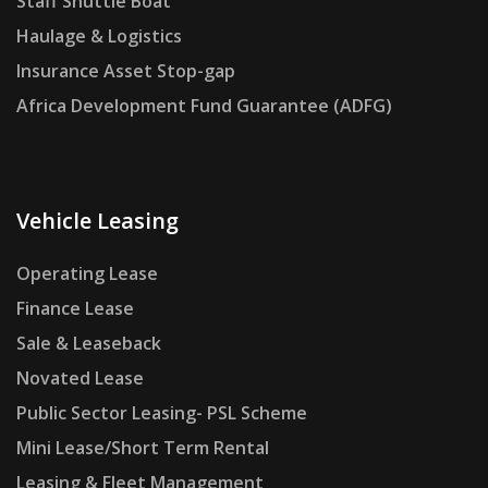
Staff Shuttle Boat
Haulage & Logistics
Insurance Asset Stop-gap
Africa Development Fund Guarantee (ADFG)
Vehicle Leasing
Operating Lease
Finance Lease
Sale & Leaseback
Novated Lease
Public Sector Leasing- PSL Scheme
Mini Lease/Short Term Rental
Leasing & Fleet Management