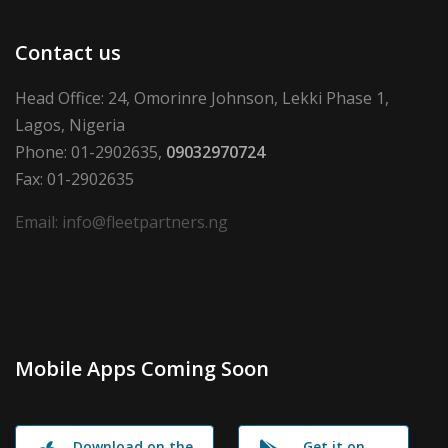
Contact us
Head Office: 24, Omorinre Johnson, Lekki Phase 1,
Lagos, Nigeria
Phone: 01-2902635,
09032970724
Fax: 01-2902635
Email: info@fleetpartners.ng
Mobile Apps Coming Soon
Download on the
Get it on