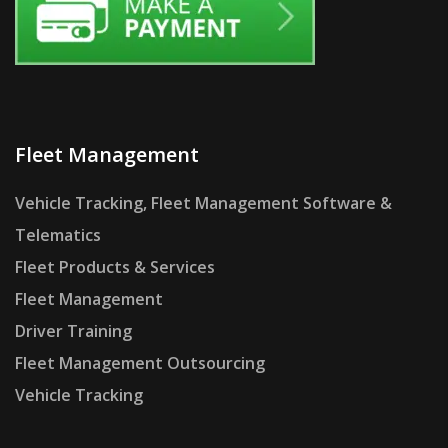
Fleet Management
Vehicle Tracking, Fleet Management Software &
Telematics
Fleet Products & Services
Fleet Management
Driver Training
Fleet Management Outsourcing
Vehicle Tracking