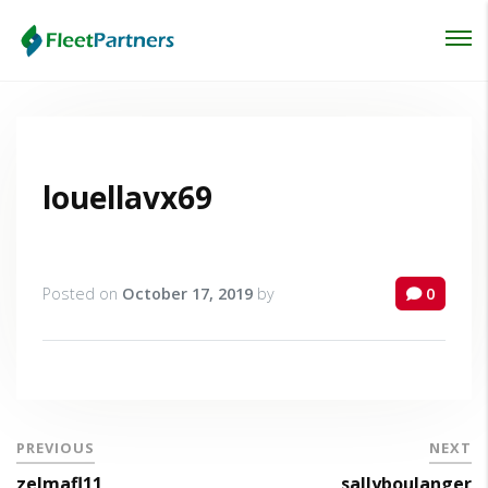
Login
Lost your password?
louellavx69
Posted on
October 17, 2019
by
0
PREVIOUS
NEXT
zelmafl11
sallyboulanger