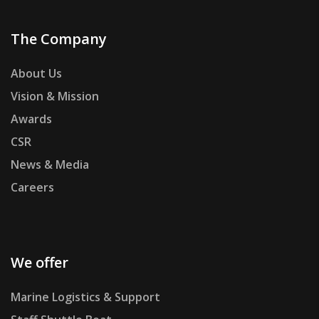
The Company
About Us
Vision & Mission
Awards
CSR
News & Media
Careers
We offer
Marine Logistics & Support