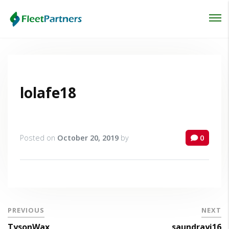
Login
Lost your password?
lolafe18
Posted on
October 20, 2019
by
0
PREVIOUS
NEXT
TysonWax
saundrayi16