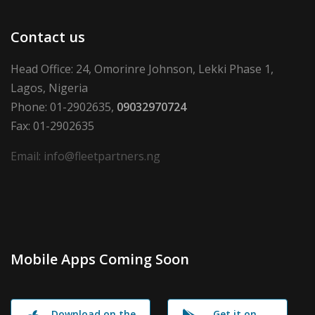
Contact us
Head Office: 24, Omorinre Johnson, Lekki Phase 1,
Lagos, Nigeria
Phone: 01-2902635,
09032970724
Fax: 01-2902635
Email: info@fleetpartners.ng
Mobile Apps Coming Soon
Download on the
Get it on