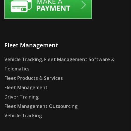
Fleet Management
Vehicle Tracking, Fleet Management Software &
Telematics
Fleet Products & Services
Fleet Management
Driver Training
Fleet Management Outsourcing
Vehicle Tracking