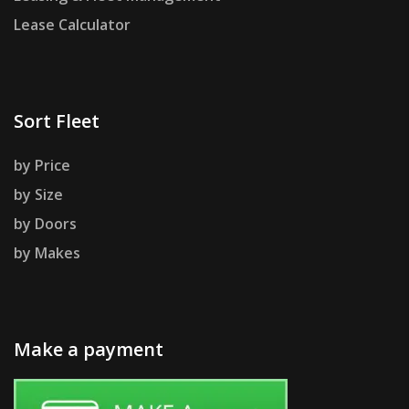
Lease Calculator
Sort Fleet
by Price
by Size
by Doors
by Makes
Make a payment