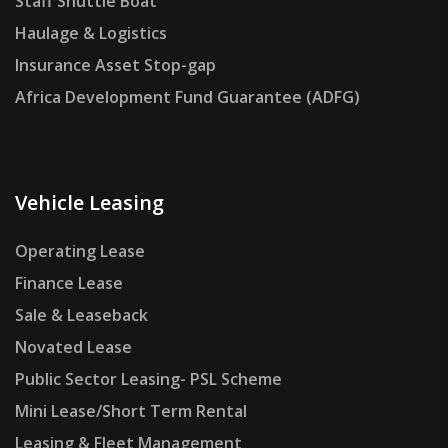
Staff Shuttle Boat
Haulage & Logistics
Insurance Asset Stop-gap
Africa Development Fund Guarantee (ADFG)
Vehicle Leasing
Operating Lease
Finance Lease
Sale & Leaseback
Novated Lease
Public Sector Leasing- PSL Scheme
Mini Lease/Short Term Rental
Leasing & Fleet Management