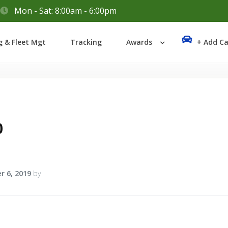
Mon - Sat: 8:00am - 6:00pm
Login
g & Fleet Mgt
Tracking
Awards
+ Add Ca
Lost your password?
0
r 6, 2019
by