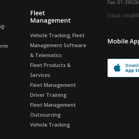
Fax: 01-2902
Fleet
Email: info@f
Management
ng-
Vehicle Tracking, Fleet
Mobile Ap
Management Software
erm
& Telematics
Fleet Products &
Downl
App S
Services
Fleet Management
Driver Training
Fleet Management
Outsourcing
Vehicle Tracking