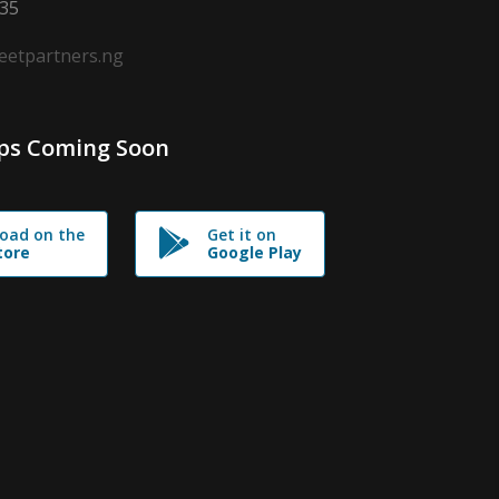
635
leetpartners.ng
ps Coming Soon
oad on the
Get it on
tore
Google Play