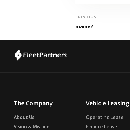
PREVIOUS
maine2
The Company
Vehicle Leasing
About Us
Operating Lease
Vision & Mission
Finance Lease