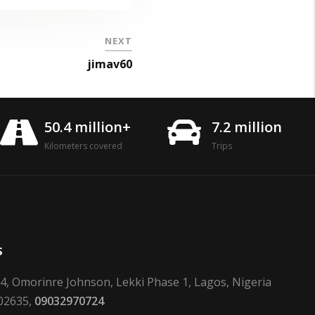
NEXT
jimav60
50.4 million+
7.2 million
Kilometers covered
Trips
s
24, Omorinre Johnson, Lekki Phase 1, Lagos, Nigeria
02635,
09032970724