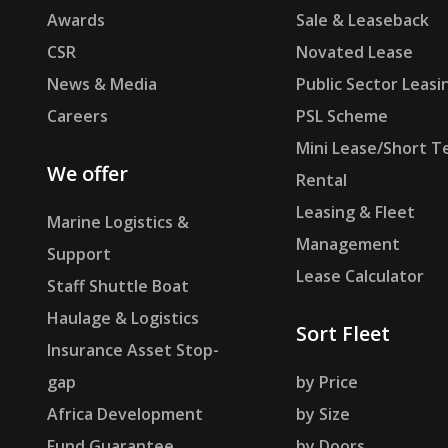
Awards
Sale & Leaseback
CSR
Novated Lease
News & Media
Public Sector Leasi
Careers
PSL Scheme
Mini Lease/Short T
We offer
Rental
Leasing & Fleet
Marine Logistics &
Management
Support
Lease Calculator
Staff Shuttle Boat
Haulage & Logistics
Sort Fleet
Insurance Asset Stop-
gap
by Price
Africa Development
by Size
Fund Guarantee
by Doors