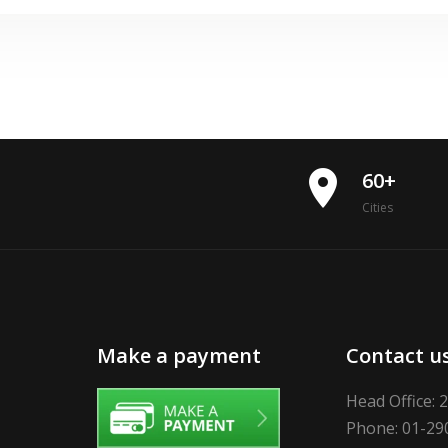
place
60+
Cities
Make a payment
Contact u
Head Office: 
Phone: 01-29