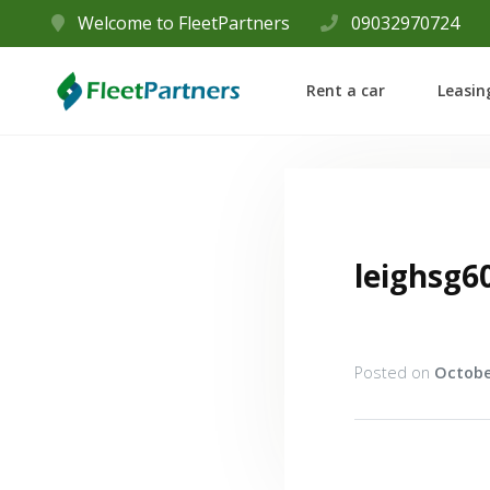
Welcome to FleetPartners
09032970724
Rent a car
Leasin
leighsg6
Posted on
Octobe