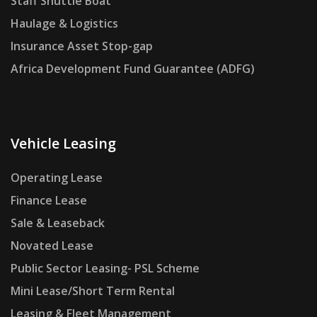
Staff Shuttle Boat
Haulage & Logistics
Insurance Asset Stop-gap
Africa Development Fund Guarantee (ADFG)
Vehicle Leasing
Operating Lease
Finance Lease
Sale & Leaseback
Novated Lease
Public Sector Leasing- PSL Scheme
Mini Lease/Short Term Rental
Leasing & Fleet Management