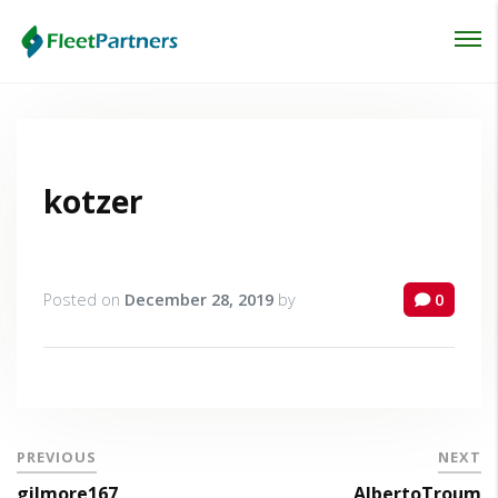
Login
Lost your password?
kotzer
Posted on
December 28, 2019
by
0
PREVIOUS
NEXT
gilmore167
AlbertoTroum