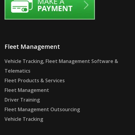
Fleet Management
Vehicle Tracking, Fleet Management Software &
Telematics
Fleet Products & Services
Fleet Management
Driver Training
Fleet Management Outsourcing
Vehicle Tracking