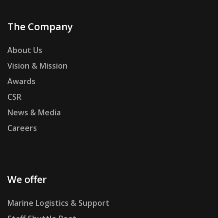
The Company
About Us
Vision & Mission
Awards
CSR
News & Media
Careers
We offer
Marine Logistics & Support