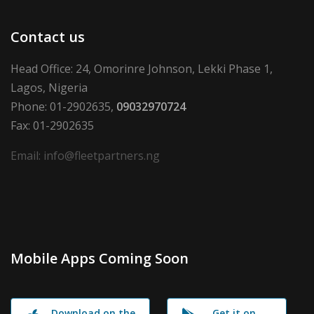
Contact us
Head Office: 24, Omorinre Johnson, Lekki Phase 1,
Lagos, Nigeria
Phone: 01-2902635,
09032970724
Fax: 01-2902635
Email: info@fleetpartners.ng
Mobile Apps Coming Soon
Download on the
Get it on