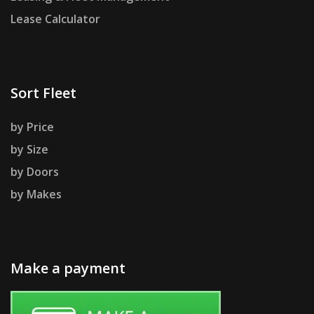
Lease Calculator
Sort Fleet
by Price
by Size
by Doors
by Makes
Make a payment