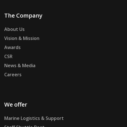
The Company
About Us
Vision & Mission
Awards
CSR
News & Media
Careers
We offer
Marine Logistics & Support