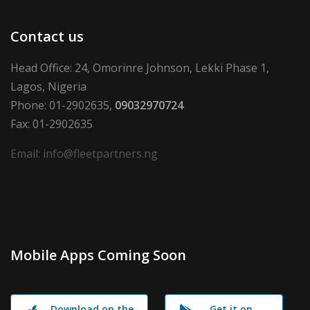
Contact us
Head Office: 24, Omorinre Johnson, Lekki Phase 1,
Lagos, Nigeria
Phone: 01-2902635,
09032970724
Fax: 01-2902635
Email: info@fleetpartners.ng
Mobile Apps Coming Soon
Download on the
Get it on