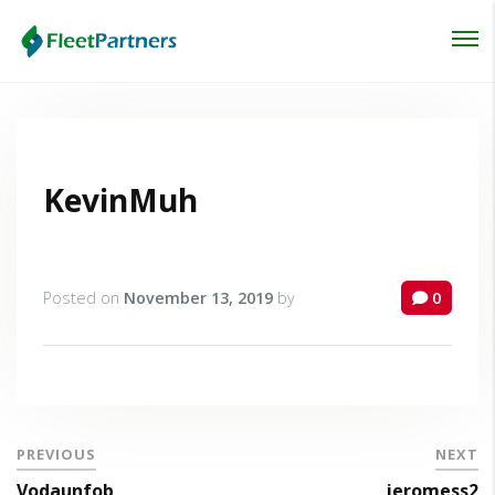
Login
Lost your password?
KevinMuh
Posted on
November 13, 2019
by
0
PREVIOUS
NEXT
Vodaunfob
jeromess2