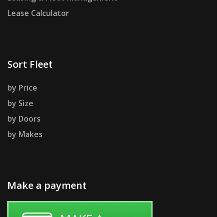
Lease Calculator
Sort Fleet
by Price
by Size
by Doors
by Makes
Make a payment