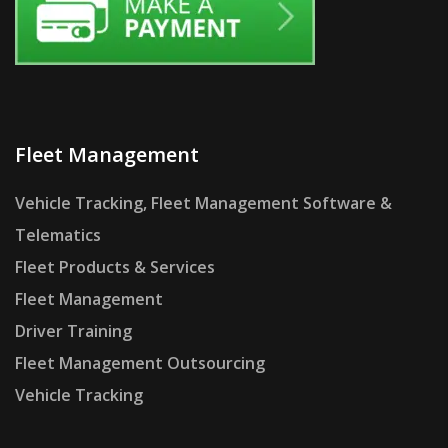
Fleet Management
Vehicle Tracking, Fleet Management Software &
Telematics
Fleet Products & Services
Fleet Management
Driver Training
Fleet Management Outsourcing
Vehicle Tracking