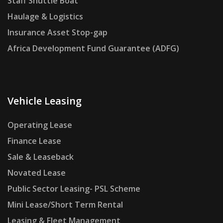
Staff Shuttle Boat
Haulage & Logistics
Insurance Asset Stop-gap
Africa Development Fund Guarantee (ADFG)
Vehicle Leasing
Operating Lease
Finance Lease
Sale & Leaseback
Novated Lease
Public Sector Leasing- PSL Scheme
Mini Lease/Short Term Rental
Leasing & Fleet Management