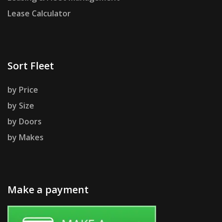
Lease Calculator
Sort Fleet
by Price
by Size
by Doors
by Makes
Make a payment