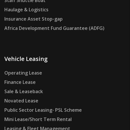
Staff Shuttle Boat
Haulage & Logistics
Insurance Asset Stop-gap
Africa Development Fund Guarantee (ADFG)
Vehicle Leasing
Operating Lease
Finance Lease
Sale & Leaseback
Novated Lease
Public Sector Leasing- PSL Scheme
Mini Lease/Short Term Rental
Leasing & Fleet Management