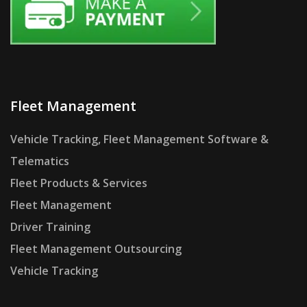
Fleet Management
Vehicle Tracking, Fleet Management Software &
Telematics
Fleet Products & Services
Fleet Management
Driver Training
Fleet Management Outsourcing
Vehicle Tracking