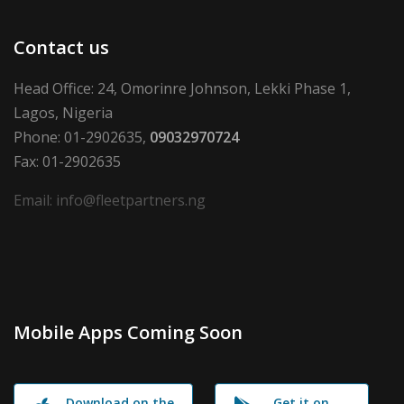
Contact us
Head Office: 24, Omorinre Johnson, Lekki Phase 1,
Lagos, Nigeria
Phone: 01-2902635,
09032970724
Fax: 01-2902635
Email: info@fleetpartners.ng
Mobile Apps Coming Soon
Download on the
Get it on