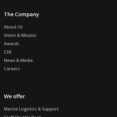
The Company
About Us
Vision & Mission
Awards
CSR
News & Media
Careers
We offer
Marine Logistics & Support