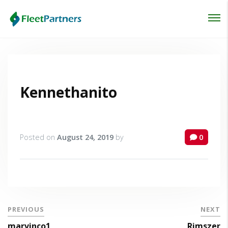
Login
Lost your password?
Kennethanito
Posted on
August 24, 2019
by
0
PREVIOUS
NEXT
marvinco1
Rimszer