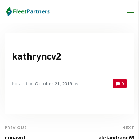
Login
Lost your password?
kathryncv2
Posted on
October 21, 2019
by
0
PREVIOUS
NEXT
donayp1
alejandraod69