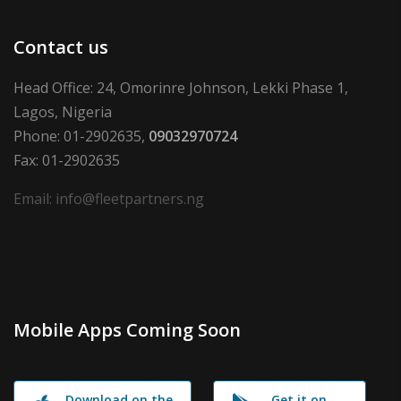
Contact us
Head Office: 24, Omorinre Johnson, Lekki Phase 1,
Lagos, Nigeria
Phone: 01-2902635,
09032970724
Fax: 01-2902635
Email: info@fleetpartners.ng
Mobile Apps Coming Soon
Download on the
Get it on