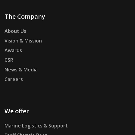
The Company
About Us
Vision & Mission
Awards
CSR
News & Media
Careers
We offer
Marine Logistics & Support