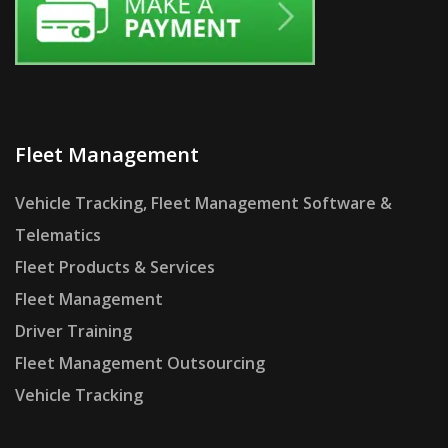
Fleet Management
Vehicle Tracking, Fleet Management Software &
Telematics
Fleet Products & Services
Fleet Management
Driver Training
Fleet Management Outsourcing
Vehicle Tracking