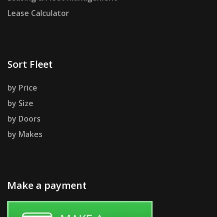
Lease Calculator
Sort Fleet
by Price
by Size
by Doors
by Makes
Make a payment