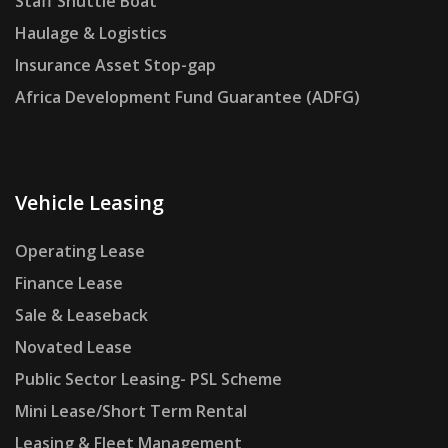
Staff Shuttle Boat
Haulage & Logistics
Insurance Asset Stop-gap
Africa Development Fund Guarantee (ADFG)
Vehicle Leasing
Operating Lease
Finance Lease
Sale & Leaseback
Novated Lease
Public Sector Leasing- PSL Scheme
Mini Lease/Short Term Rental
Leasing & Fleet Management