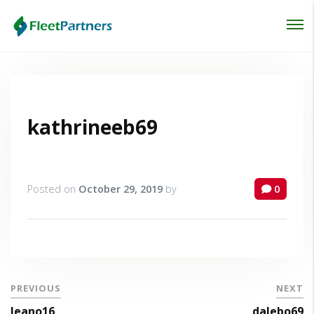
Login
Lost your password?
kathrineeb69
Posted on
October 29, 2019
by
0
PREVIOUS
NEXT
leano16
dalebo69