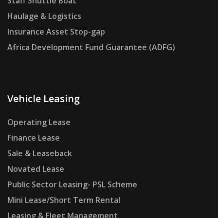
Staff Shuttle Boat
Haulage & Logistics
Insurance Asset Stop-gap
Africa Development Fund Guarantee (ADFG)
Vehicle Leasing
Operating Lease
Finance Lease
Sale & Leaseback
Novated Lease
Public Sector Leasing- PSL Scheme
Mini Lease/Short Term Rental
Leasing & Fleet Management