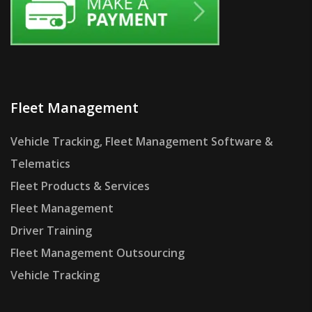
Fleet Management
Vehicle Tracking, Fleet Management Software &
Telematics
Fleet Products & Services
Fleet Management
Driver Training
Fleet Management Outsourcing
Vehicle Tracking