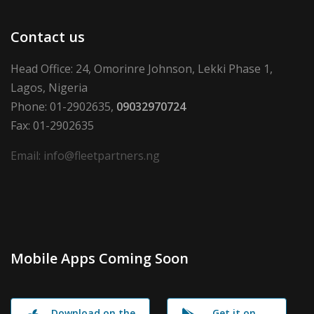
Contact us
Head Office: 24, Omorinre Johnson, Lekki Phase 1,
Lagos, Nigeria
Phone: 01-2902635,
09032970724
Fax: 01-2902635
Email: info@fleetpartners.ng
Mobile Apps Coming Soon
Download on the
Get it on