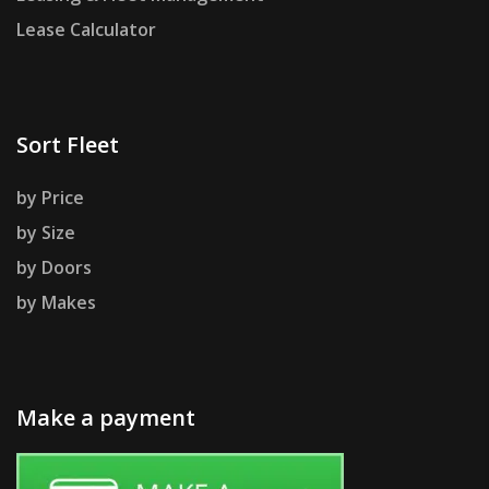
Lease Calculator
Sort Fleet
by Price
by Size
by Doors
by Makes
Make a payment