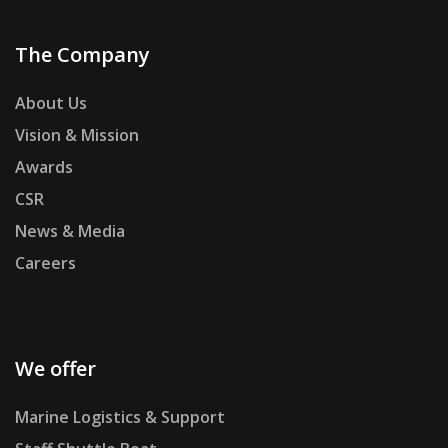
The Company
About Us
Vision & Mission
Awards
CSR
News & Media
Careers
We offer
Marine Logistics & Support