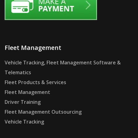
Fleet Management
Vehicle Tracking, Fleet Management Software &
Telematics
Fleet Products & Services
Fleet Management
Driver Training
Fleet Management Outsourcing
Vehicle Tracking