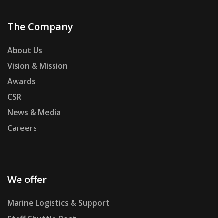
The Company
About Us
Vision & Mission
Awards
CSR
News & Media
Careers
We offer
Marine Logistics & Support