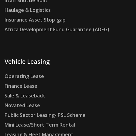
Staff Shuttle Boat
Haulage & Logistics
Insurance Asset Stop-gap
Africa Development Fund Guarantee (ADFG)
Vehicle Leasing
Operating Lease
Finance Lease
Sale & Leaseback
Novated Lease
Public Sector Leasing- PSL Scheme
Mini Lease/Short Term Rental
Leasing & Fleet Management