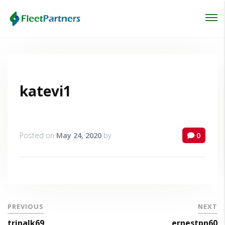
Login
Lost your password?
katevi1
Posted on
May 24, 2020
by
0
PREVIOUS
NEXT
trinalk69
ernestpn60