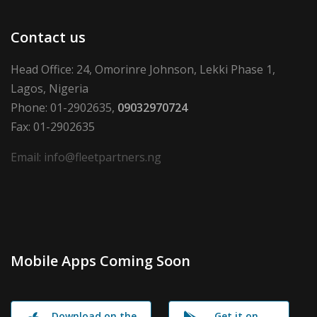
Contact us
Head Office: 24, Omorinre Johnson, Lekki Phase 1,
Lagos, Nigeria
Phone: 01-2902635,
09032970724
Fax: 01-2902635
Email: info@fleetpartners.ng
Mobile Apps Coming Soon
Download on the
Get it on