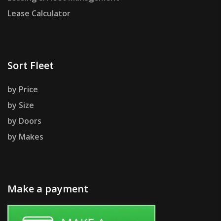
Lease Calculator
Sort Fleet
by Price
by Size
by Doors
by Makes
Make a payment