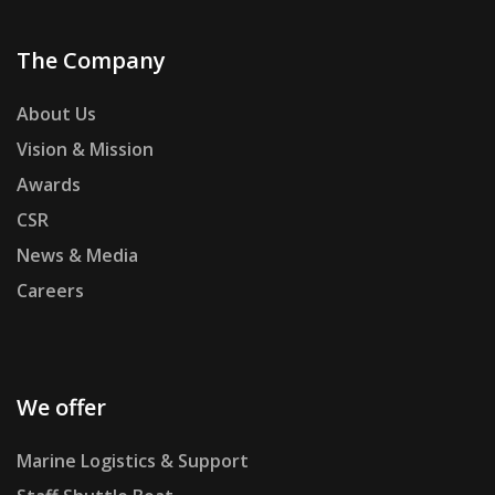
The Company
About Us
Vision & Mission
Awards
CSR
News & Media
Careers
We offer
Marine Logistics & Support