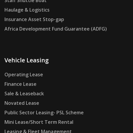
Staff Shuttle Boat
Haulage & Logistics
Insurance Asset Stop-gap
Africa Development Fund Guarantee (ADFG)
Vehicle Leasing
Operating Lease
Finance Lease
Sale & Leaseback
Novated Lease
Public Sector Leasing- PSL Scheme
Mini Lease/Short Term Rental
Leasing & Fleet Management