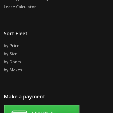
Lease Calculator
Sort Fleet
by Price
by Size
by Doors
by Makes
Make a payment