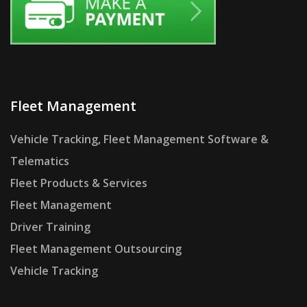
Fleet Management
Vehicle Tracking, Fleet Management Software &
Telematics
Fleet Products & Services
Fleet Management
Driver Training
Fleet Management Outsourcing
Vehicle Tracking