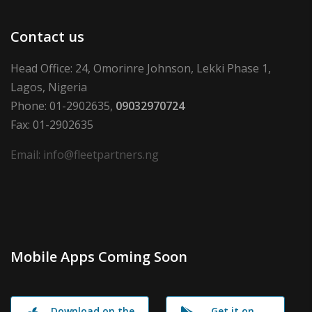
Contact us
Head Office: 24, Omorinre Johnson, Lekki Phase 1,
Lagos, Nigeria
Phone: 01-2902635,
09032970724
Fax: 01-2902635
Email: info@fleetpartners.ng
Mobile Apps Coming Soon
Download on the
Get it on