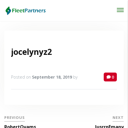
Login
Lost your password?
jocelynyz2
Posted on
September 18, 2019
by
0
PREVIOUS
NEXT
RobertOvams
JusrrnEmany