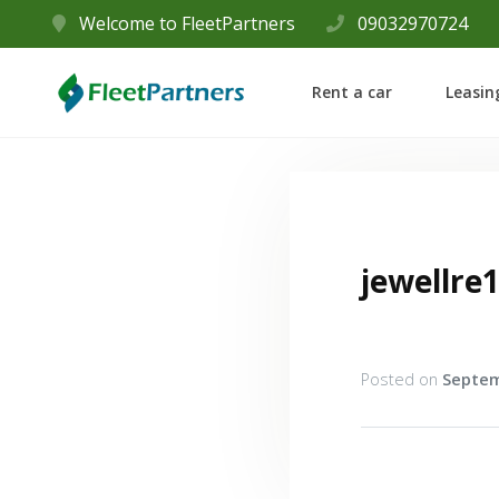
Welcome to FleetPartners
09032970724
Rent a car
Leasin
jewellre
Posted on
Septem