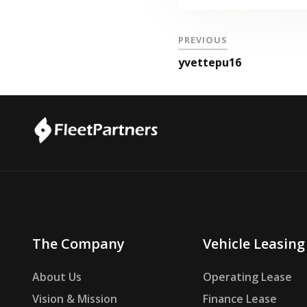
PREVIOUS
yvettepu16
The Company
Vehicle Leasing
About Us
Operating Lease
Vision & Mission
Finance Lease