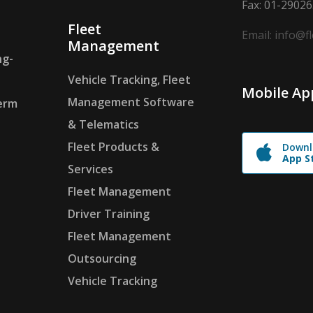
Fax: 01-2902
Fleet
Email: info@f
Management
ng-
Vehicle Tracking, Fleet
Mobile Ap
Management Software
erm
& Telematics
Fleet Products &
Downl
App S
Services
Fleet Management
Driver Training
Fleet Management
Outsourcing
Vehicle Tracking