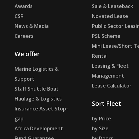
Awards
Sale & Leaseback
CSR
Novated Lease
News & Media
Public Sector Leasi
Careers
PSL Scheme
Mini Lease/Short T
We offer
Rental
Leasing & Fleet
Marine Logistics &
Management
Support
Lease Calculator
Staff Shuttle Boat
Haulage & Logistics
Sort Fleet
Insurance Asset Stop-
gap
by Price
Africa Development
by Size
Fund Guarantee
by Doors