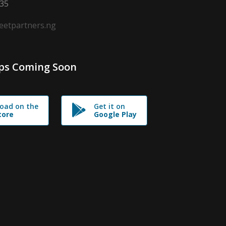
635
leetpartners.ng
ps Coming Soon
oad on the
Get it on
tore
Google Play