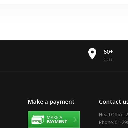
place
60+
Cities
Make a payment
Contact u
Head Office: 
Phone: 01-29