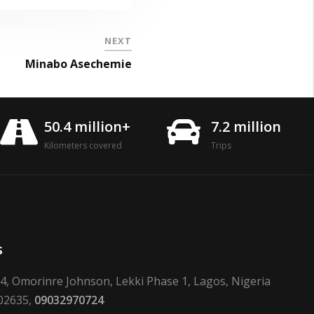
NEXT
Minabo Asechemie
50.4 million+
7.2 million
Kilometers covered
Trips
s
24, Omorinre Johnson, Lekki Phase 1, Lagos, Nigeria
02635,
09032970724