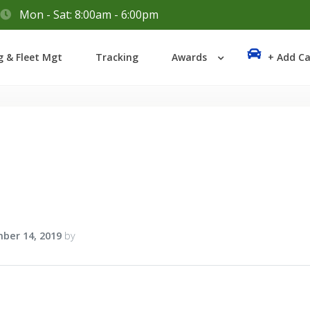
Mon - Sat: 8:00am - 6:00pm
Login
g & Fleet Mgt
Tracking
Awards
+ Add Ca
Lost your password?
1
ber 14, 2019
by