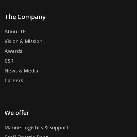
The Company
About Us
Vision & Mission
Awards
CSR
News & Media
Careers
We offer
Marine Logistics & Support