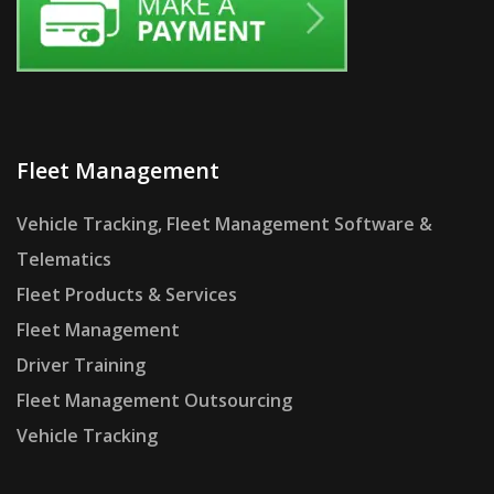
Fleet Management
Vehicle Tracking, Fleet Management Software &
Telematics
Fleet Products & Services
Fleet Management
Driver Training
Fleet Management Outsourcing
Vehicle Tracking