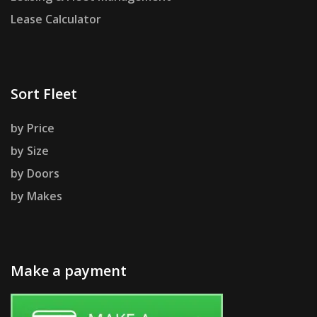
Lease Calculator
Sort Fleet
by Price
by Size
by Doors
by Makes
Make a payment