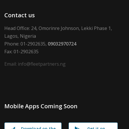
Contact us
Head Office: 24, Omorinre Johnson, Lekki Phase 1,
Lagos, Nigeria
Phone: 01-2902635,
09032970724
Fax: 01-2902635
Email: info@fleetpartners.ng
Mobile Apps Coming Soon
Download on the
Get it on