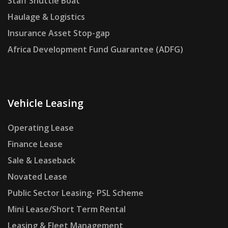
Staff Shuttle Boat
Haulage & Logistics
Insurance Asset Stop-gap
Africa Development Fund Guarantee (ADFG)
Vehicle Leasing
Operating Lease
Finance Lease
Sale & Leaseback
Novated Lease
Public Sector Leasing- PSL Scheme
Mini Lease/Short Term Rental
Leasing & Fleet Management