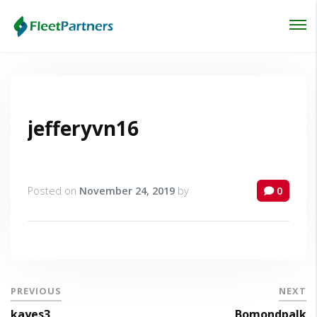
Login
Lost your password?
jefferyvn16
Posted on
November 24, 2019
by
0
PREVIOUS
NEXT
kayes3
Bomondpalk