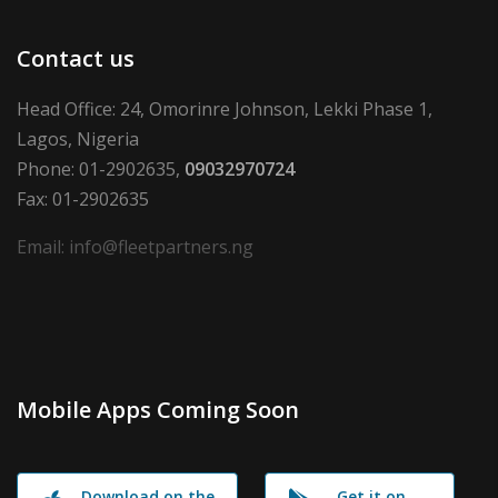
Contact us
Head Office: 24, Omorinre Johnson, Lekki Phase 1,
Lagos, Nigeria
Phone: 01-2902635,
09032970724
Fax: 01-2902635
Email: info@fleetpartners.ng
Mobile Apps Coming Soon
Download on the
Get it on