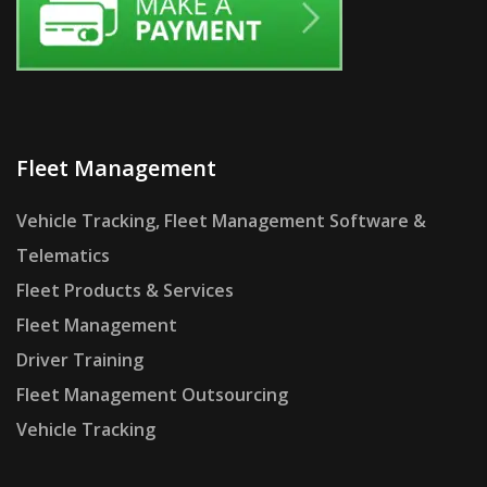
Fleet Management
Vehicle Tracking, Fleet Management Software &
Telematics
Fleet Products & Services
Fleet Management
Driver Training
Fleet Management Outsourcing
Vehicle Tracking