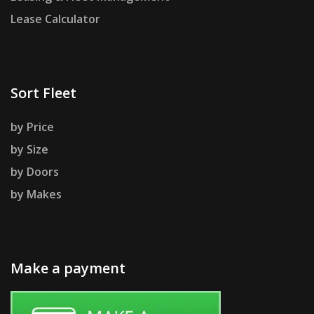
Lease Calculator
Sort Fleet
by Price
by Size
by Doors
by Makes
Make a payment