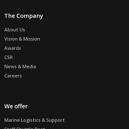
The Company
About Us
Vision & Mission
Awards
CSR
News & Media
Careers
We offer
Marine Logistics & Support