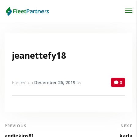
Login
Lost your password?
jeanettefy18
Posted on
December 26, 2019
by
0
PREVIOUS
NEXT
andiekins81
karla