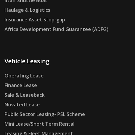
Staff Shuttle Boat
Haulage & Logistics
Insurance Asset Stop-gap
Africa Development Fund Guarantee (ADFG)
Vehicle Leasing
Operating Lease
Finance Lease
Sale & Leaseback
Novated Lease
Public Sector Leasing- PSL Scheme
Mini Lease/Short Term Rental
Leasing & Fleet Management