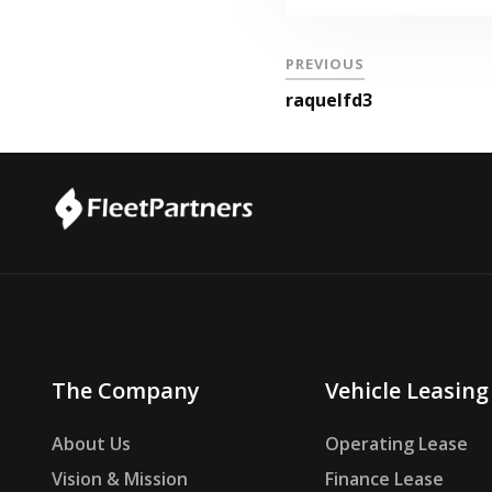
PREVIOUS
raquelfd3
The Company
Vehicle Leasing
About Us
Operating Lease
Vision & Mission
Finance Lease