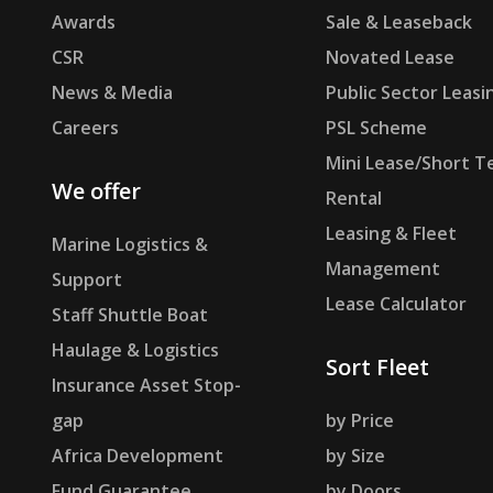
Awards
Sale & Leaseback
CSR
Novated Lease
News & Media
Public Sector Leasi
Careers
PSL Scheme
Mini Lease/Short T
We offer
Rental
Leasing & Fleet
Marine Logistics &
Management
Support
Lease Calculator
Staff Shuttle Boat
Haulage & Logistics
Sort Fleet
Insurance Asset Stop-
gap
by Price
Africa Development
by Size
Fund Guarantee
by Doors