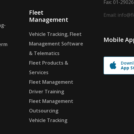
Fax: 01-2902
Fleet
Email: info@f
Management
ng-
Vehicle Tracking, Fleet
Mobile Ap
Management Software
erm
& Telematics
Fleet Products &
Downl
App S
Services
Fleet Management
Driver Training
Fleet Management
Outsourcing
Vehicle Tracking