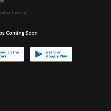
635
leetpartners.ng
ps Coming Soon
oad on the
Get it on
tore
Google Play