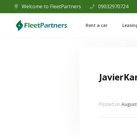
Welcome to FleetPartners
09032970724
Rent a car
Leasin
JavierK
Posted on
August