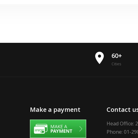
place
60+
Cities
Make a payment
Contact u
Head Office: 
Phone: 01-29