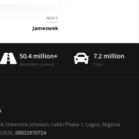
NEXT
Jameswek
50.4 million+
7.2 million
Kilometers covered
Trips
s
24, Omorinre Johnson, Lekki Phase 1, Lagos, Nigeria
02635,
09032970724