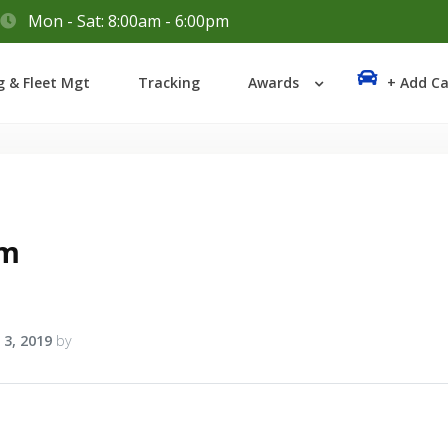
Mon - Sat: 8:00am - 6:00pm
Login
g & Fleet Mgt
Tracking
Awards
+ Add Ca
Lost your password?
am
 3, 2019
by