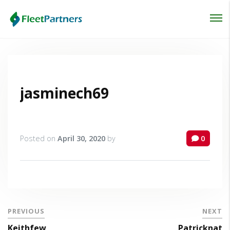
Login
Lost your password?
jasminech69
Posted on
April 30, 2020
by
0
PREVIOUS
NEXT
Keithfew
Patricknat