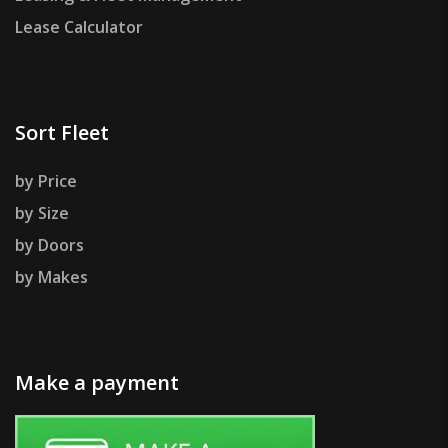
Lease Calculator
Sort Fleet
by Price
by Size
by Doors
by Makes
Make a payment