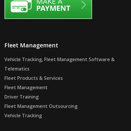
Fleet Management
Vehicle Tracking, Fleet Management Software &
Telematics
Fleet Products & Services
Fleet Management
Driver Training
Fleet Management Outsourcing
Vehicle Tracking