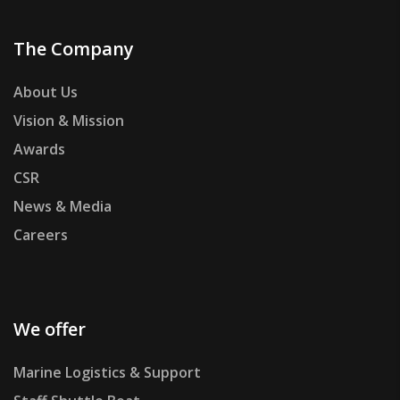
The Company
About Us
Vision & Mission
Awards
CSR
News & Media
Careers
We offer
Marine Logistics & Support