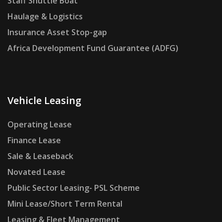
Staff Shuttle Boat
Haulage & Logistics
Insurance Asset Stop-gap
Africa Development Fund Guarantee (ADFG)
Vehicle Leasing
Operating Lease
Finance Lease
Sale & Leaseback
Novated Lease
Public Sector Leasing- PSL Scheme
Mini Lease/Short Term Rental
Leasing & Fleet Management