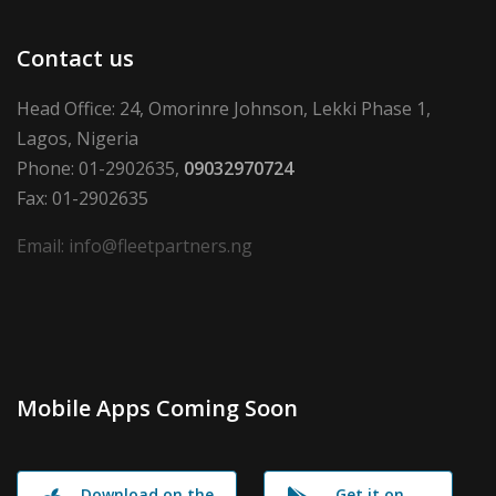
Contact us
Head Office: 24, Omorinre Johnson, Lekki Phase 1,
Lagos, Nigeria
Phone: 01-2902635,
09032970724
Fax: 01-2902635
Email: info@fleetpartners.ng
Mobile Apps Coming Soon
Download on the
Get it on