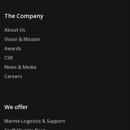
The Company
About Us
Vision & Mission
Awards
CSR
News & Media
Careers
We offer
Marine Logistics & Support