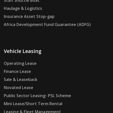
Staff Shuttle Boat
Haulage & Logistics
Insurance Asset Stop-gap
Africa Development Fund Guarantee (ADFG)
Vehicle Leasing
Operating Lease
Finance Lease
Sale & Leaseback
Novated Lease
Public Sector Leasing- PSL Scheme
Mini Lease/Short Term Rental
Leasing & Fleet Management