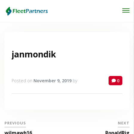
Login
Lost your password?
janmondik
Posted on
November 9, 2019
by
0
PREVIOUS
NEXT
wilmawh16
RonaldRig