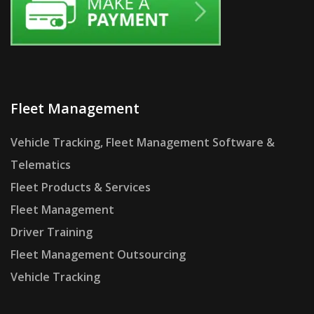
Fleet Management
Vehicle Tracking, Fleet Management Software &
Telematics
Fleet Products & Services
Fleet Management
Driver Training
Fleet Management Outsourcing
Vehicle Tracking