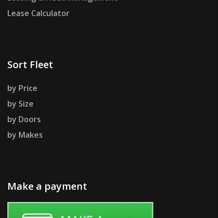
Lease Calculator
Sort Fleet
by Price
by Size
by Doors
by Makes
Make a payment