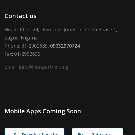
Contact us
Head Office: 24, Omorinre Johnson, Lekki Phase 1,
Lagos, Nigeria
Phone: 01-2902635,
09032970724
Fax: 01-2902635
Email: info@fleetpartners.ng
Mobile Apps Coming Soon
Download on the
Get it on