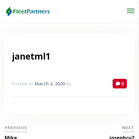
Login
Lost your password?
janetml1
Posted on
March 3, 2020
by
0
PREVIOUS
NEXT
Mike
josephcu2