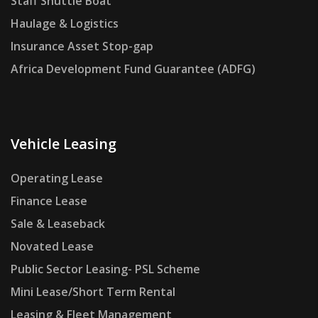
Staff Shuttle Boat
Haulage & Logistics
Insurance Asset Stop-gap
Africa Development Fund Guarantee (ADFG)
Vehicle Leasing
Operating Lease
Finance Lease
Sale & Leaseback
Novated Lease
Public Sector Leasing- PSL Scheme
Mini Lease/Short Term Rental
Leasing & Fleet Management