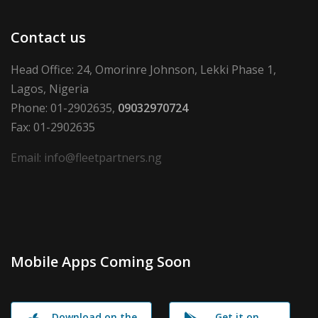
Contact us
Head Office: 24, Omorinre Johnson, Lekki Phase 1,
Lagos, Nigeria
Phone: 01-2902635,
09032970724
Fax: 01-2902635
Email: info@fleetpartners.ng
Mobile Apps Coming Soon
Download on the
Get it on