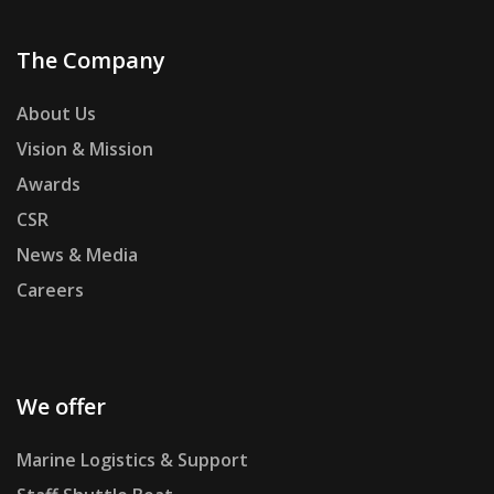
The Company
About Us
Vision & Mission
Awards
CSR
News & Media
Careers
We offer
Marine Logistics & Support