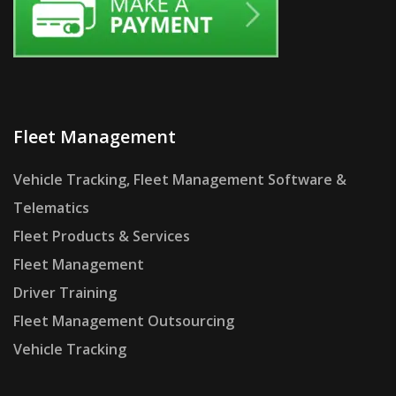
Fleet Management
Vehicle Tracking, Fleet Management Software &
Telematics
Fleet Products & Services
Fleet Management
Driver Training
Fleet Management Outsourcing
Vehicle Tracking