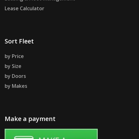
Lease Calculator
Sort Fleet
by Price
by Size
by Doors
by Makes
Make a payment