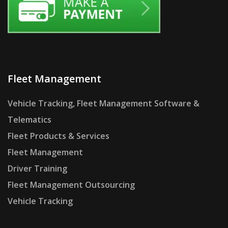
Fleet Management
Vehicle Tracking, Fleet Management Software &
Telematics
Fleet Products & Services
Fleet Management
Driver Training
Fleet Management Outsourcing
Vehicle Tracking