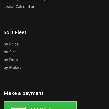
Lease Calculator
Sort Fleet
by Price
by Size
by Doors
by Makes
Make a payment