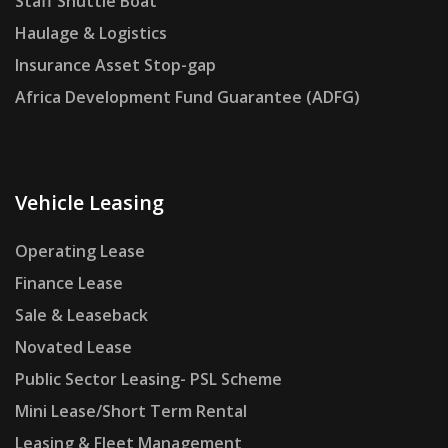
Staff Shuttle Boat
Haulage & Logistics
Insurance Asset Stop-gap
Africa Development Fund Guarantee (ADFG)
Vehicle Leasing
Operating Lease
Finance Lease
Sale & Leaseback
Novated Lease
Public Sector Leasing- PSL Scheme
Mini Lease/Short Term Rental
Leasing & Fleet Management