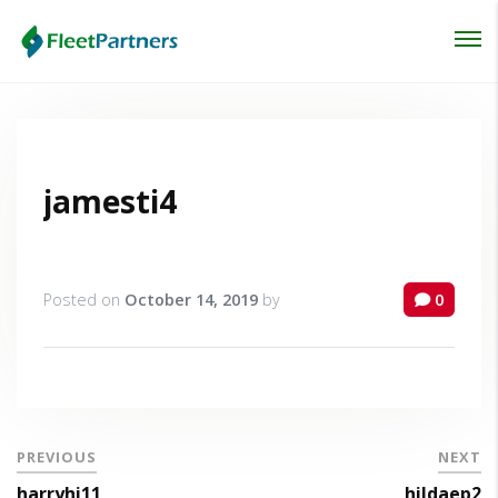
Login
Lost your password?
jamesti4
Posted on
October 14, 2019
by
0
PREVIOUS
NEXT
harryhi11
hildaep2