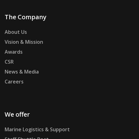
The Company
About Us
Vision & Mission
Awards
CSR
News & Media
Careers
We offer
Marine Logistics & Support