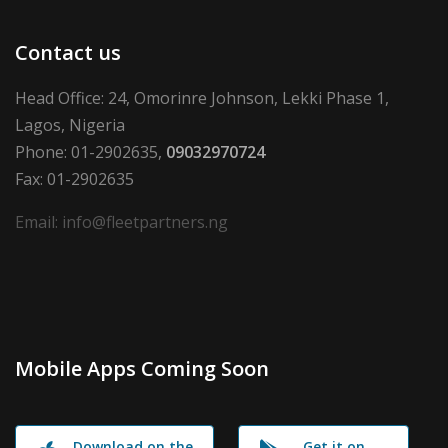
Contact us
Head Office: 24, Omorinre Johnson, Lekki Phase 1,
Lagos, Nigeria
Phone: 01-2902635,
09032970724
Fax: 01-2902635
Email: info@fleetpartners.ng
Mobile Apps Coming Soon
Download on the
Get it on