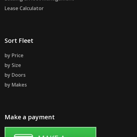
Lease Calculator
Sort Fleet
by Price
by Size
by Doors
by Makes
Make a payment