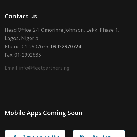
Contact us
Head Office: 24, Omorinre Johnson, Lekki Phase 1,
Lagos, Nigeria
Phone: 01-2902635,
09032970724
Fax: 01-2902635
Email: info@fleetpartners.ng
Mobile Apps Coming Soon
Download on the
Get it on