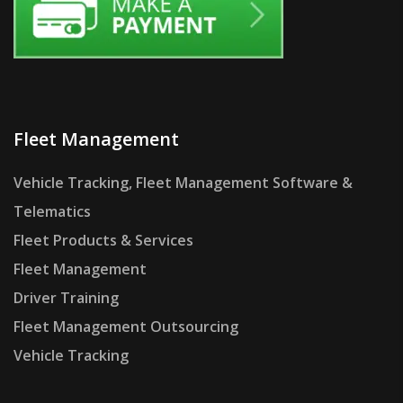
Fleet Management
Vehicle Tracking, Fleet Management Software &
Telematics
Fleet Products & Services
Fleet Management
Driver Training
Fleet Management Outsourcing
Vehicle Tracking