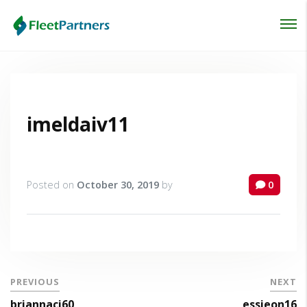
Login
Lost your password?
imeldaiv11
Posted on
October 30, 2019
by
0
PREVIOUS
NEXT
briannaci60
essieon16