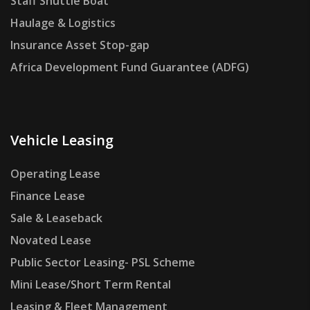
Staff Shuttle Boat
Haulage & Logistics
Insurance Asset Stop-gap
Africa Development Fund Guarantee (ADFG)
Vehicle Leasing
Operating Lease
Finance Lease
Sale & Leaseback
Novated Lease
Public Sector Leasing- PSL Scheme
Mini Lease/Short Term Rental
Leasing & Fleet Management