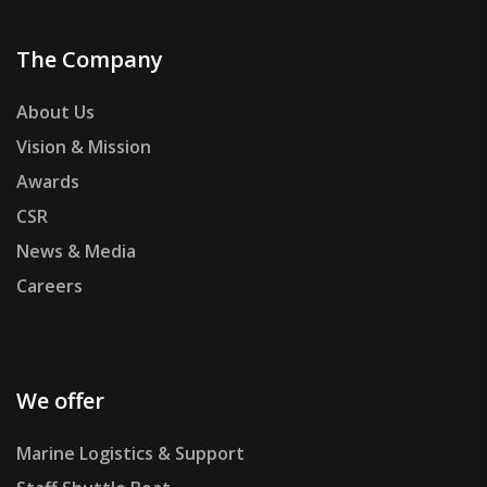
The Company
About Us
Vision & Mission
Awards
CSR
News & Media
Careers
We offer
Marine Logistics & Support