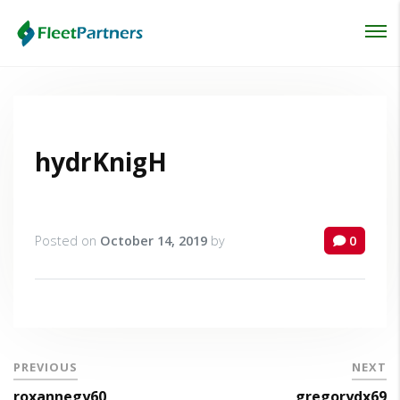
Login
Lost your password?
hydrKnigH
Posted on
October 14, 2019
by
0
PREVIOUS
NEXT
roxannegy60
gregorydx69