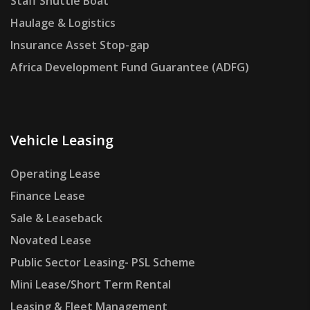
Staff Shuttle Boat
Haulage & Logistics
Insurance Asset Stop-gap
Africa Development Fund Guarantee (ADFG)
Vehicle Leasing
Operating Lease
Finance Lease
Sale & Leaseback
Novated Lease
Public Sector Leasing- PSL Scheme
Mini Lease/Short Term Rental
Leasing & Fleet Management