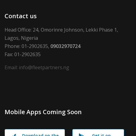
Contact us
Head Office: 24, Omorinre Johnson, Lekki Phase 1,
Lagos, Nigeria
Phone: 01-2902635,
09032970724
Fax: 01-2902635
Email: info@fleetpartners.ng
Mobile Apps Coming Soon
Download on the
Get it on