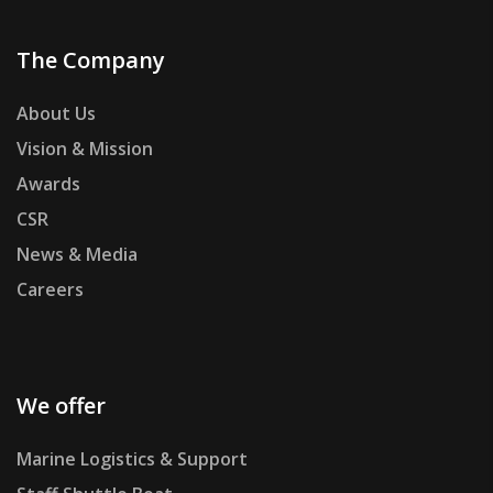
The Company
About Us
Vision & Mission
Awards
CSR
News & Media
Careers
We offer
Marine Logistics & Support