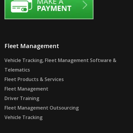
Fleet Management
Vehicle Tracking, Fleet Management Software &
Telematics
Fleet Products & Services
Fleet Management
Driver Training
Fleet Management Outsourcing
Vehicle Tracking