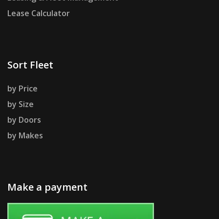
Lease Calculator
Sort Fleet
by Price
by Size
by Doors
by Makes
Make a payment