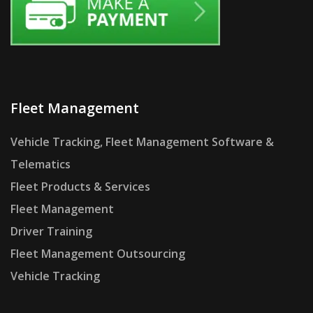
Fleet Management
Vehicle Tracking, Fleet Management Software &
Telematics
Fleet Products & Services
Fleet Management
Driver Training
Fleet Management Outsourcing
Vehicle Tracking