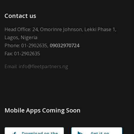
Contact us
Head Office: 24, Omorinre Johnson, Lekki Phase 1,
Lagos, Nigeria
Phone: 01-2902635,
09032970724
Fax: 01-2902635
Email: info@fleetpartners.ng
Mobile Apps Coming Soon
Download on the
Get it on