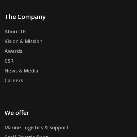
The Company
About Us
Vision & Mission
Awards
CSR
News & Media
Careers
We offer
Marine Logistics & Support