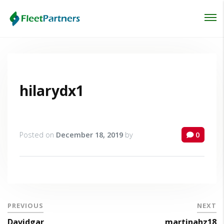
Login
Lost your password?
hilarydx1
Posted on
December 18, 2019
by
0
PREVIOUS
NEXT
Davidgar
martinahz18