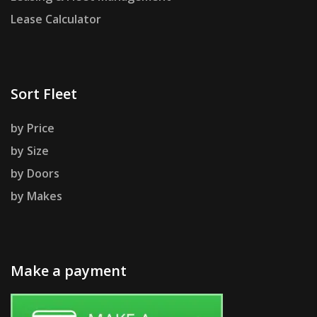
Lease Calculator
Sort Fleet
by Price
by Size
by Doors
by Makes
Make a payment