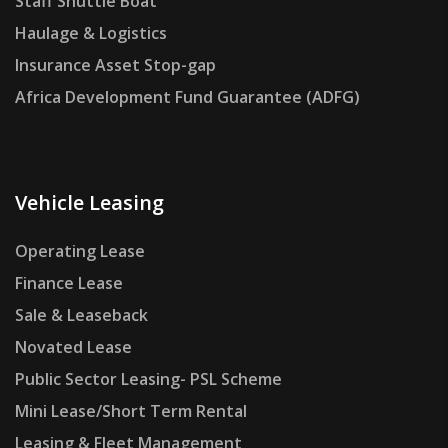
Staff Shuttle Boat
Haulage & Logistics
Insurance Asset Stop-gap
Africa Development Fund Guarantee (ADFG)
Vehicle Leasing
Operating Lease
Finance Lease
Sale & Leaseback
Novated Lease
Public Sector Leasing- PSL Scheme
Mini Lease/Short Term Rental
Leasing & Fleet Management