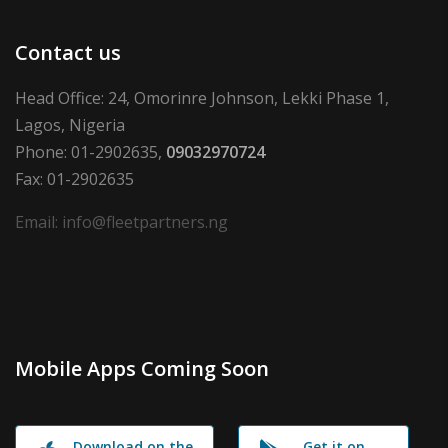
Contact us
Head Office: 24, Omorinre Johnson, Lekki Phase 1,
Lagos, Nigeria
Phone: 01-2902635,
09032970724
Fax: 01-2902635
Email: info@fleetpartners.ng
Mobile Apps Coming Soon
Download on the
Get it on