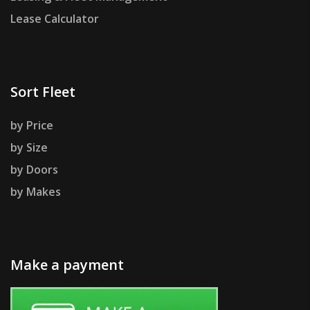
Lease Calculator
Sort Fleet
by Price
by Size
by Doors
by Makes
Make a payment