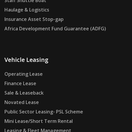
Staff Shuttle Boat
Haulage & Logistics
Insurance Asset Stop-gap
Africa Development Fund Guarantee (ADFG)
Vehicle Leasing
Operating Lease
Finance Lease
Sale & Leaseback
Novated Lease
Public Sector Leasing- PSL Scheme
Mini Lease/Short Term Rental
Leasing & Fleet Management