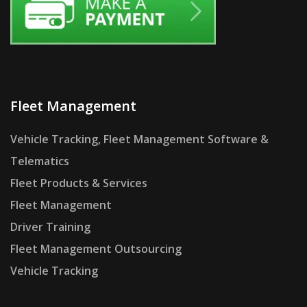
Fleet Management
Vehicle Tracking, Fleet Management Software &
Telematics
Fleet Products & Services
Fleet Management
Driver Training
Fleet Management Outsourcing
Vehicle Tracking