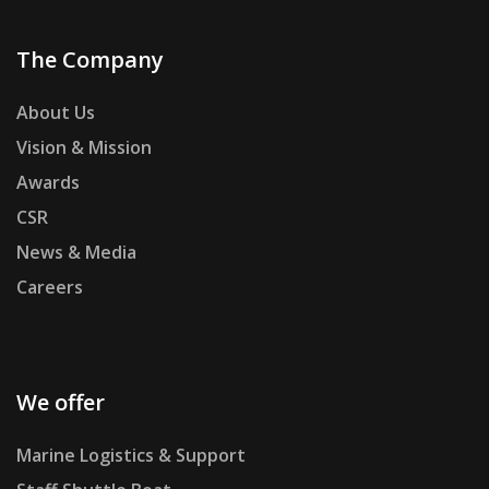
The Company
About Us
Vision & Mission
Awards
CSR
News & Media
Careers
We offer
Marine Logistics & Support