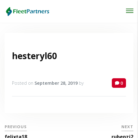
Login
Lost your password?
hesteryl60
Posted on
September 28, 2019
by
0
PREVIOUS
NEXT
felixta18
rubenzj2