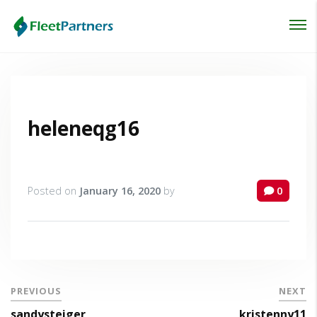
Login
Lost your password?
heleneqg16
Posted on
January 16, 2020
by
0
PREVIOUS
NEXT
sandysteiger
kristenny11