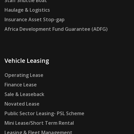
Staff Shuttle Boat
Haulage & Logistics
Insurance Asset Stop-gap
Africa Development Fund Guarantee (ADFG)
Vehicle Leasing
Operating Lease
Finance Lease
Sale & Leaseback
Novated Lease
Public Sector Leasing- PSL Scheme
Mini Lease/Short Term Rental
Leasing & Fleet Management