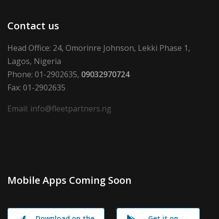
Contact us
Head Office: 24, Omorinre Johnson, Lekki Phase 1,
Lagos, Nigeria
Phone: 01-2902635,
09032970724
Fax: 01-2902635
Email: info@fleetpartners.ng
Mobile Apps Coming Soon
Download on the
Get it on