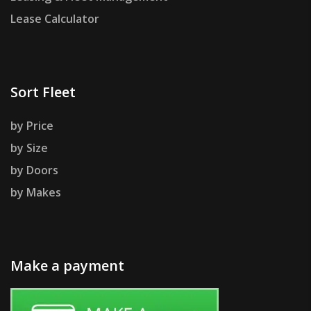
Lease Calculator
Sort Fleet
by Price
by Size
by Doors
by Makes
Make a payment