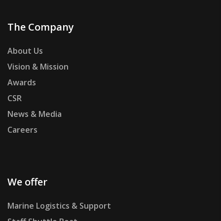
The Company
About Us
Vision & Mission
Awards
CSR
News & Media
Careers
We offer
Marine Logistics & Support