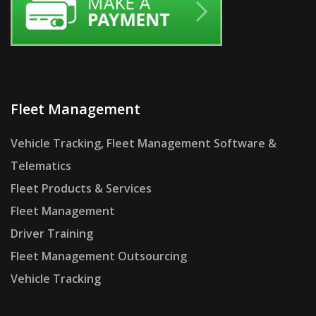
Fleet Management
Vehicle Tracking, Fleet Management Software &
Telematics
Fleet Products & Services
Fleet Management
Driver Training
Fleet Management Outsourcing
Vehicle Tracking