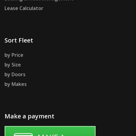
Lease Calculator
Sort Fleet
by Price
by Size
by Doors
by Makes
Make a payment