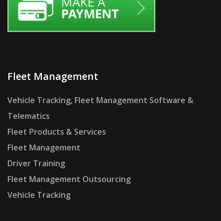
Fleet Management
Vehicle Tracking, Fleet Management Software &
Telematics
Fleet Products & Services
Fleet Management
Driver Training
Fleet Management Outsourcing
Vehicle Tracking