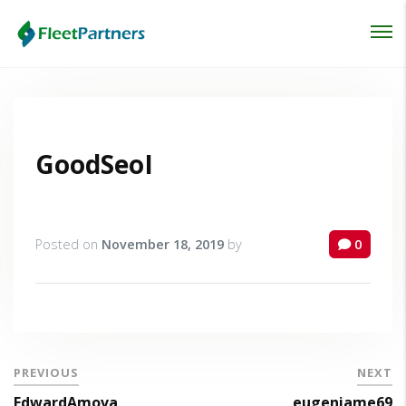
Login
Lost your password?
GoodSeoI
Posted on
November 18, 2019
by
0
PREVIOUS
NEXT
EdwardAmova
eugeniame69