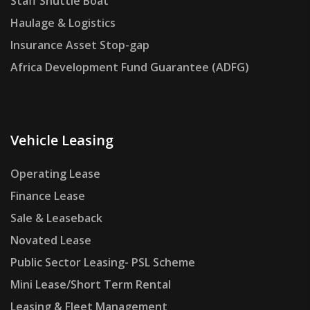
Staff Shuttle Boat
Haulage & Logistics
Insurance Asset Stop-gap
Africa Development Fund Guarantee (ADFG)
Vehicle Leasing
Operating Lease
Finance Lease
Sale & Leaseback
Novated Lease
Public Sector Leasing- PSL Scheme
Mini Lease/Short Term Rental
Leasing & Fleet Management