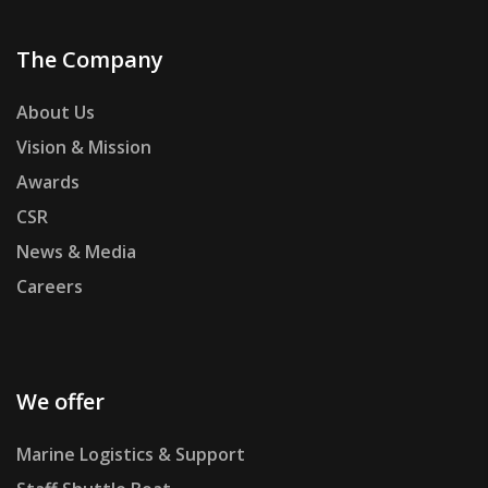
The Company
About Us
Vision & Mission
Awards
CSR
News & Media
Careers
We offer
Marine Logistics & Support