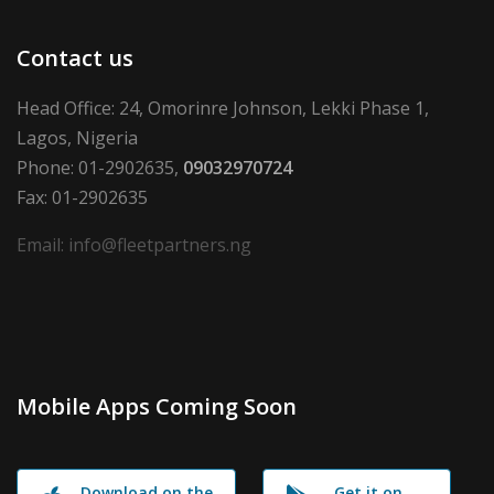
Contact us
Head Office: 24, Omorinre Johnson, Lekki Phase 1,
Lagos, Nigeria
Phone: 01-2902635,
09032970724
Fax: 01-2902635
Email: info@fleetpartners.ng
Mobile Apps Coming Soon
Download on the
Get it on