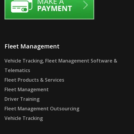
Fleet Management
Vehicle Tracking, Fleet Management Software &
Telematics
Fleet Products & Services
Fleet Management
Driver Training
Fleet Management Outsourcing
Vehicle Tracking