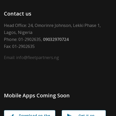
Contact us
Head Office: 24, Omorinre Johnson, Lekki Phase 1,
Lagos, Nigeria
Phone: 01-2902635,
09032970724
Fax: 01-2902635
Email: info@fleetpartners.ng
Mobile Apps Coming Soon
Download on the
Get it on