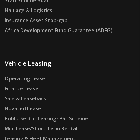
Staff Shuttle Boat
Haulage & Logistics
Insurance Asset Stop-gap
Africa Development Fund Guarantee (ADFG)
Vehicle Leasing
Operating Lease
Finance Lease
Sale & Leaseback
Novated Lease
Public Sector Leasing- PSL Scheme
Mini Lease/Short Term Rental
Leasing & Fleet Management