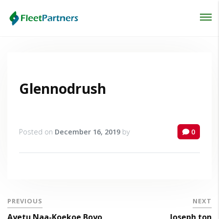
Login
Lost your password?
Glennodrush
Posted on
December 16, 2019
by
0
PREVIOUS
NEXT
Ayetu Naa-Koekoe Boyo
Joseph ton