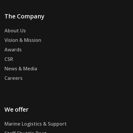
The Company
About Us
Vision & Mission
Awards
CSR
News & Media
Careers
We offer
Marine Logistics & Support