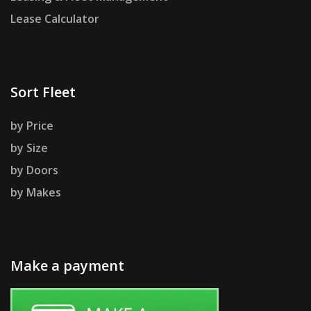
Lease Calculator
Sort Fleet
by Price
by Size
by Doors
by Makes
Make a payment