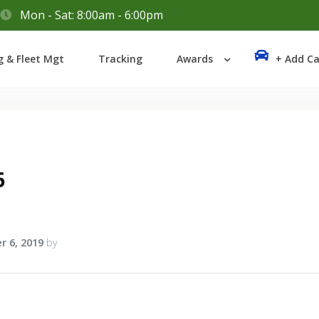
Mon - Sat: 8:00am - 6:00pm
Login
g & Fleet Mgt
Tracking
Awards
+ Add Ca
Lost your password?
6
r 6, 2019
by