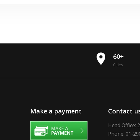
place
60+
Cities
Make a payment
Contact u
Head Office: 
Phone: 01-29