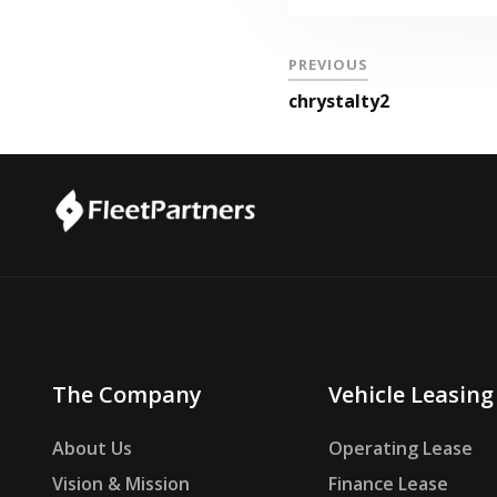
PREVIOUS
chrystalty2
The Company
Vehicle Leasing
About Us
Operating Lease
Vision & Mission
Finance Lease