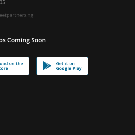
635
leetpartners.ng
ps Coming Soon
oad on the
Get it on
tore
Google Play