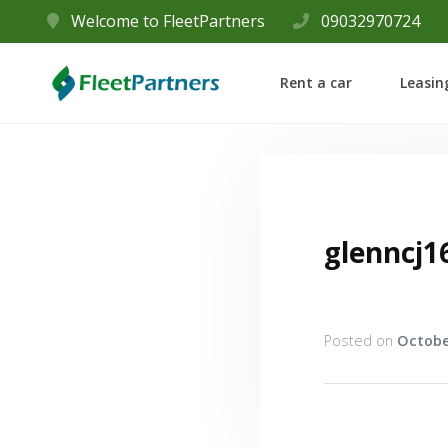
Welcome to FleetPartners
09032970724
Rent a car
Leasin
glenncj1
Posted on
Octobe