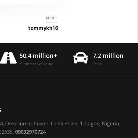
NEXT
tommykh16
50.4 million+
7.2 million
Kilometers covered
Trips
s
24, Omorinre Johnson, Lekki Phase 1, Lagos, Nigeria
02635,
09032970724