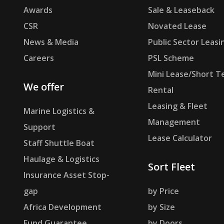
Awards
Sale & Leaseback
CSR
Novated Lease
News & Media
Public Sector Leasi
Careers
PSL Scheme
Mini Lease/Short T
We offer
Rental
Leasing & Fleet
Marine Logistics &
Management
Support
Lease Calculator
Staff Shuttle Boat
Haulage & Logistics
Sort Fleet
Insurance Asset Stop-
gap
by Price
Africa Development
by Size
Fund Guarantee
by Doors