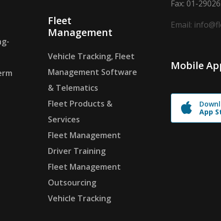
Fax: 01-2902
Fleet
Email: info@f
Management
ng-
Vehicle Tracking, Fleet
Mobile Ap
Management Software
erm
& Telematics
Fleet Products &
Downl
App S
Services
Fleet Management
Driver Training
Fleet Management
Outsourcing
Vehicle Tracking