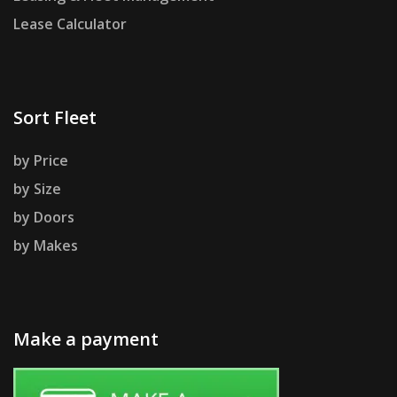
Lease Calculator
Sort Fleet
by Price
by Size
by Doors
by Makes
Make a payment