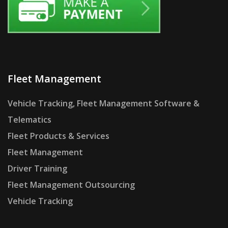
Fleet Management
Vehicle Tracking, Fleet Management Software &
Telematics
Fleet Products & Services
Fleet Management
Driver Training
Fleet Management Outsourcing
Vehicle Tracking