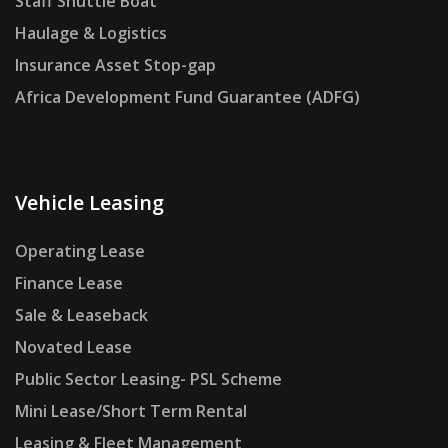
Staff Shuttle Boat
Haulage & Logistics
Insurance Asset Stop-gap
Africa Development Fund Guarantee (ADFG)
Vehicle Leasing
Operating Lease
Finance Lease
Sale & Leaseback
Novated Lease
Public Sector Leasing- PSL Scheme
Mini Lease/Short Term Rental
Leasing & Fleet Management