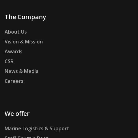
The Company
About Us
Vision & Mission
Awards
CSR
News & Media
Careers
We offer
Marine Logistics & Support