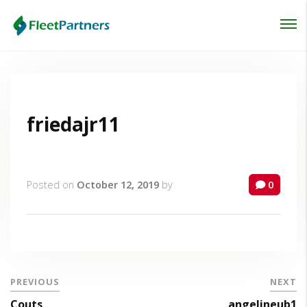
Login
Lost your password?
friedajr11
Posted on
October 12, 2019
by
0
PREVIOUS
NEXT
Couts
angelineub1