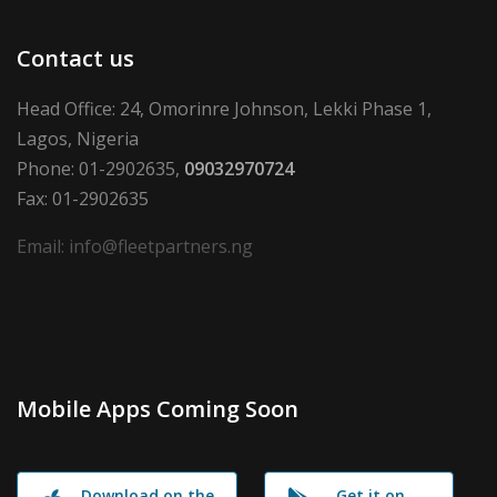
Contact us
Head Office: 24, Omorinre Johnson, Lekki Phase 1,
Lagos, Nigeria
Phone: 01-2902635,
09032970724
Fax: 01-2902635
Email: info@fleetpartners.ng
Mobile Apps Coming Soon
Download on the
Get it on