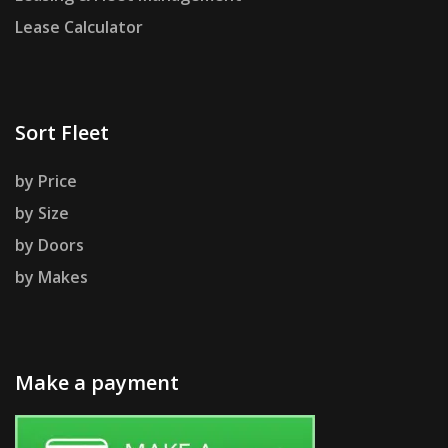
Lease Calculator
Sort Fleet
by Price
by Size
by Doors
by Makes
Make a payment