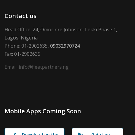
Contact us
Head Office: 24, Omorinre Johnson, Lekki Phase 1,
Lagos, Nigeria
Phone: 01-2902635,
09032970724
Fax: 01-2902635
Email: info@fleetpartners.ng
Mobile Apps Coming Soon
Download on the
Get it on