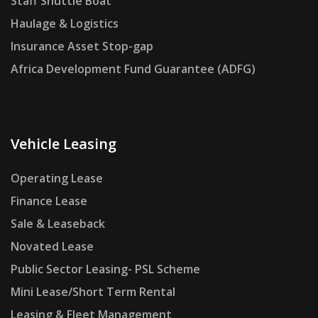
Staff Shuttle Boat
Haulage & Logistics
Insurance Asset Stop-gap
Africa Development Fund Guarantee (ADFG)
Vehicle Leasing
Operating Lease
Finance Lease
Sale & Leaseback
Novated Lease
Public Sector Leasing- PSL Scheme
Mini Lease/Short Term Rental
Leasing & Fleet Management