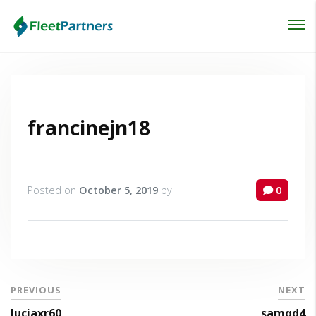
Login
Lost your password?
francinejn18
Posted on
October 5, 2019
by
0
PREVIOUS
NEXT
luciaxr60
samqd4