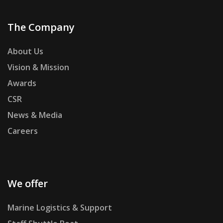
The Company
About Us
Vision & Mission
Awards
CSR
News & Media
Careers
We offer
Marine Logistics & Support