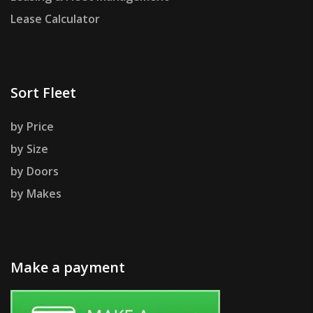
Lease Calculator
Sort Fleet
by Price
by Size
by Doors
by Makes
Make a payment