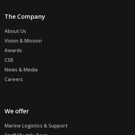
The Company
About Us
Vision & Mission
Awards
CSR
News & Media
Careers
We offer
Marine Logistics & Support