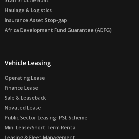
Staff Shuttle Boat
Haulage & Logistics
Insurance Asset Stop-gap
Africa Development Fund Guarantee (ADFG)
Vehicle Leasing
Operating Lease
Finance Lease
Sale & Leaseback
Novated Lease
Public Sector Leasing- PSL Scheme
Mini Lease/Short Term Rental
Leasing & Fleet Management