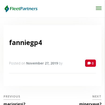
Login
Lost your password?
fanniegp4
Posted on
November 27, 2019
by
0
PREVIOUS
NEXT
marjoriesi2
minervave2