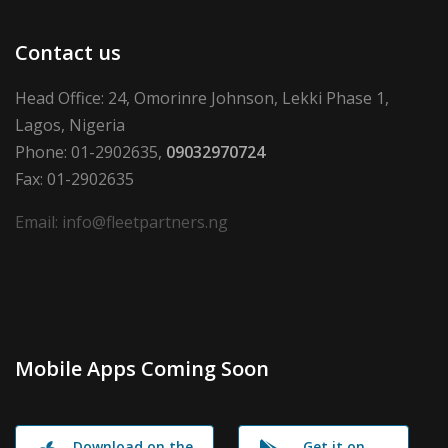
Contact us
Head Office: 24, Omorinre Johnson, Lekki Phase 1,
Lagos, Nigeria
Phone: 01-2902635,
09032970724
Fax: 01-2902635
Email: info@fleetpartners.ng
Mobile Apps Coming Soon
Download on the
Get it on