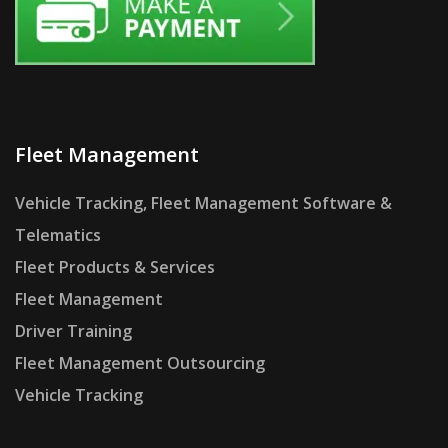
Fleet Management
Vehicle Tracking, Fleet Management Software &
Telematics
Fleet Products & Services
Fleet Management
Driver Training
Fleet Management Outsourcing
Vehicle Tracking