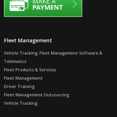
Fleet Management
Vehicle Tracking, Fleet Management Software &
Telematics
Fleet Products & Services
Fleet Management
Driver Training
Fleet Management Outsourcing
Vehicle Tracking