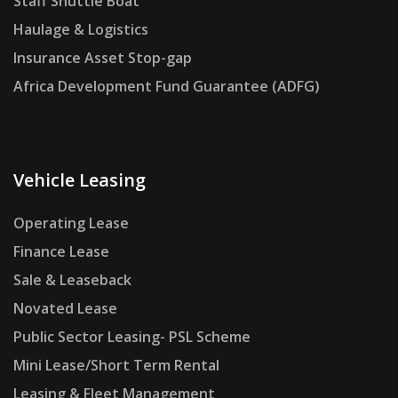
Staff Shuttle Boat
Haulage & Logistics
Insurance Asset Stop-gap
Africa Development Fund Guarantee (ADFG)
Vehicle Leasing
Operating Lease
Finance Lease
Sale & Leaseback
Novated Lease
Public Sector Leasing- PSL Scheme
Mini Lease/Short Term Rental
Leasing & Fleet Management