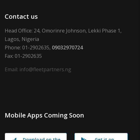
Contact us
Head Office: 24, Omorinre Johnson, Lekki Phase 1,
Lagos, Nigeria
Phone: 01-2902635,
09032970724
Fax: 01-2902635
Email: info@fleetpartners.ng
Mobile Apps Coming Soon
Download on the
Get it on