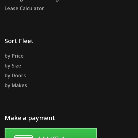
Lease Calculator
Sort Fleet
by Price
by Size
by Doors
by Makes
Make a payment