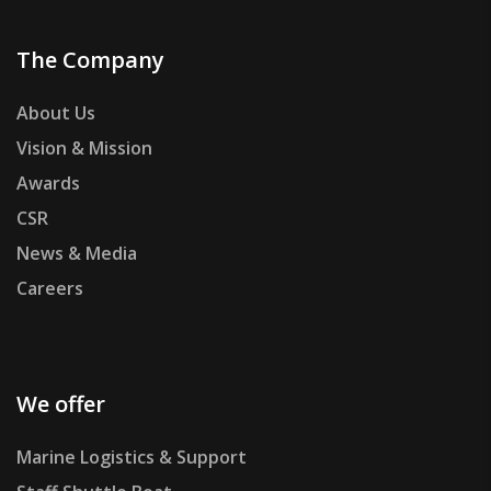
The Company
About Us
Vision & Mission
Awards
CSR
News & Media
Careers
We offer
Marine Logistics & Support