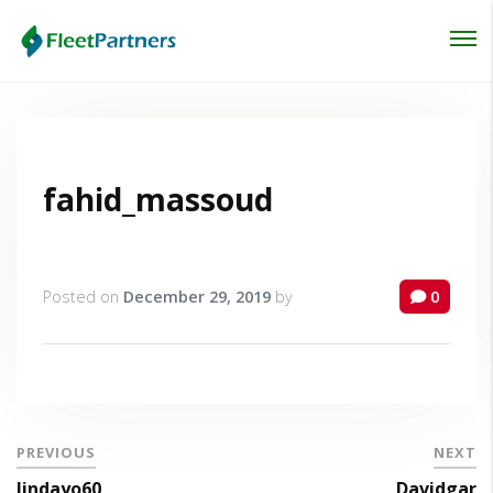
Login
Lost your password?
fahid_massoud
Posted on
December 29, 2019
by
0
PREVIOUS
NEXT
lindayo60
Davidgar