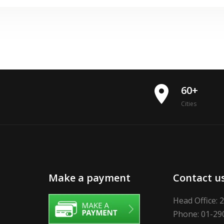
place
60+
Cities
Make a payment
Contact u
Head Office: 
Phone: 01-29