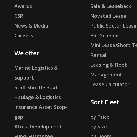
Awards
Sale & Leaseback
CSR
Novated Lease
News & Media
Public Sector Leasi
Careers
PSL Scheme
Mini Lease/Short T
We offer
Rental
Leasing & Fleet
Marine Logistics &
Management
Support
Lease Calculator
Staff Shuttle Boat
Haulage & Logistics
Sort Fleet
Insurance Asset Stop-
gap
by Price
Africa Development
by Size
Fund Guarantee
by Doors