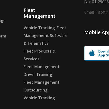
Fax: 01-2902
Fleet
Email: info@f
Management
ng-
Vehicle Tracking, Fleet
Mobile Ap
Management Software
erm
& Telematics
Fleet Products &
Downl
App S
Services
Fleet Management
Driver Training
Fleet Management
Outsourcing
Vehicle Tracking