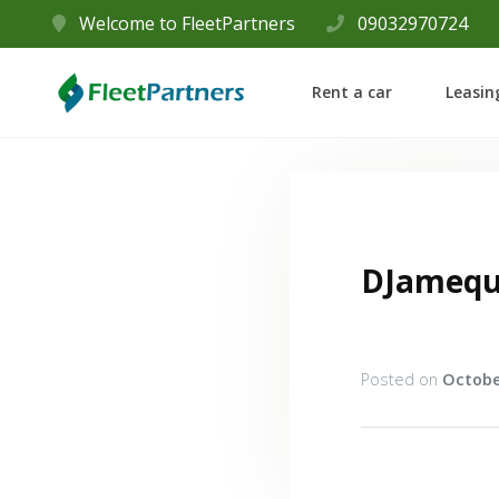
Welcome to FleetPartners
09032970724
Rent a car
Leasin
DJamequ
Posted on
Octobe