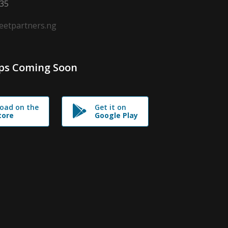
635
leetpartners.ng
ps Coming Soon
oad on the
Get it on
tore
Google Play