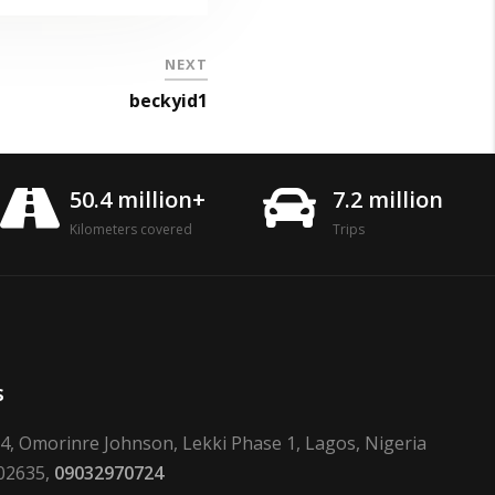
NEXT
beckyid1
50.4 million+
7.2 million
Kilometers covered
Trips
s
24, Omorinre Johnson, Lekki Phase 1, Lagos, Nigeria
02635,
09032970724