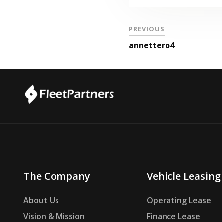
PREVIOUS
annettero4
The Company
Vehicle Leasing
About Us
Operating Lease
Vision & Mission
Finance Lease