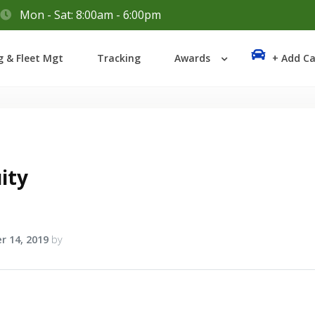
Mon - Sat: 8:00am - 6:00pm
Login
g & Fleet Mgt
Tracking
Awards
+ Add Ca
Lost your password?
ity
r 14, 2019
by