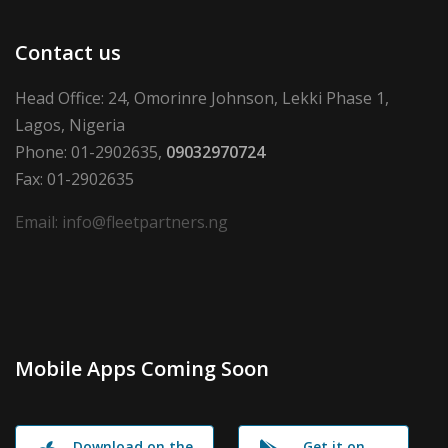
Contact us
Head Office: 24, Omorinre Johnson, Lekki Phase 1,
Lagos, Nigeria
Phone: 01-2902635,
09032970724
Fax: 01-2902635
Email: info@fleetpartners.ng
Mobile Apps Coming Soon
Download on the
Get it on