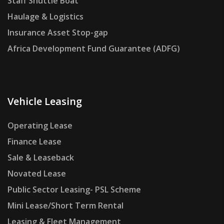
Staff Shuttle Boat
Haulage & Logistics
Insurance Asset Stop-gap
Africa Development Fund Guarantee (ADFG)
Vehicle Leasing
Operating Lease
Finance Lease
Sale & Leaseback
Novated Lease
Public Sector Leasing- PSL Scheme
Mini Lease/Short Term Rental
Leasing & Fleet Management