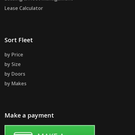
Lease Calculator
Sort Fleet
by Price
by Size
by Doors
by Makes
Make a payment