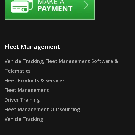
Fleet Management
Vehicle Tracking, Fleet Management Software &
Telematics
Fleet Products & Services
Fleet Management
Driver Training
Fleet Management Outsourcing
Vehicle Tracking