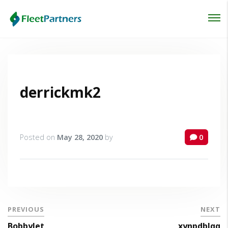
Login
Lost your password?
derrickmk2
Posted on
May 28, 2020
by
0
PREVIOUS
NEXT
BobbyJet
xynpdblqq