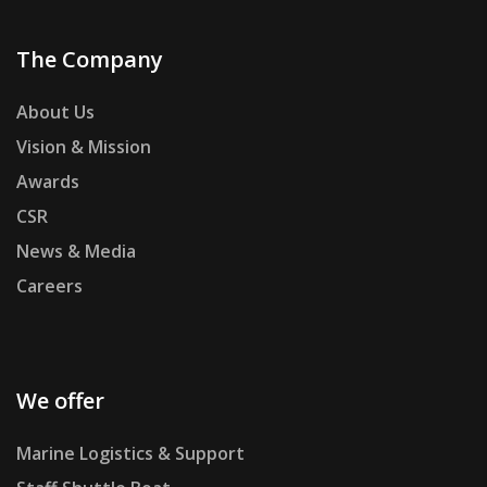
The Company
About Us
Vision & Mission
Awards
CSR
News & Media
Careers
We offer
Marine Logistics & Support