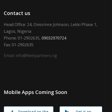
Contact us
Head Office: 24, Omorinre Johnson, Lekki Phase 1,
Lagos, Nigeria
Phone: 01-2902635,
09032970724
Fax: 01-2902635
Email: info@fleetpartners.ng
Mobile Apps Coming Soon
Download on the
Get it on