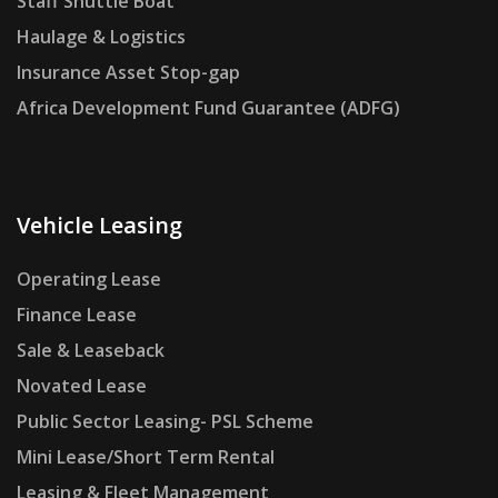
Staff Shuttle Boat
Haulage & Logistics
Insurance Asset Stop-gap
Africa Development Fund Guarantee (ADFG)
Vehicle Leasing
Operating Lease
Finance Lease
Sale & Leaseback
Novated Lease
Public Sector Leasing- PSL Scheme
Mini Lease/Short Term Rental
Leasing & Fleet Management