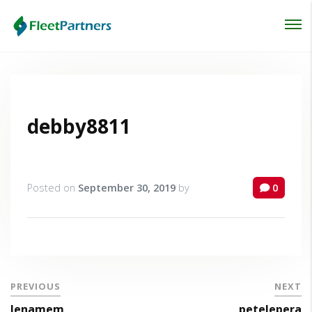
Login
Lost your password?
debby8811
Posted on
September 30, 2019
by
0
PREVIOUS
NEXT
lenamem
petelepera