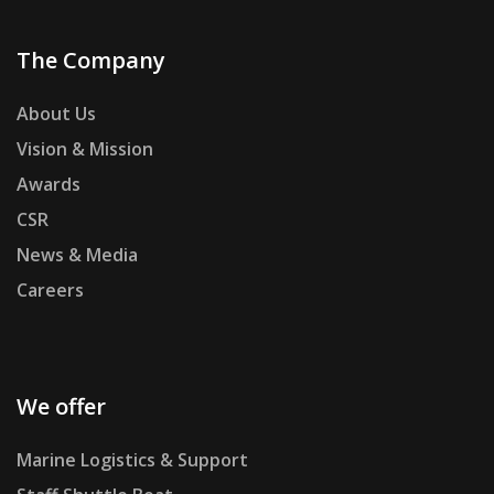
The Company
About Us
Vision & Mission
Awards
CSR
News & Media
Careers
We offer
Marine Logistics & Support