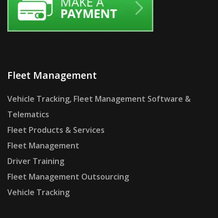
Fleet Management
Vehicle Tracking, Fleet Management Software &
Telematics
Fleet Products & Services
Fleet Management
Driver Training
Fleet Management Outsourcing
Vehicle Tracking