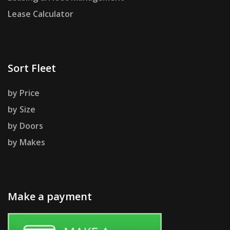
Lease Calculator
Sort Fleet
by Price
by Size
by Doors
by Makes
Make a payment