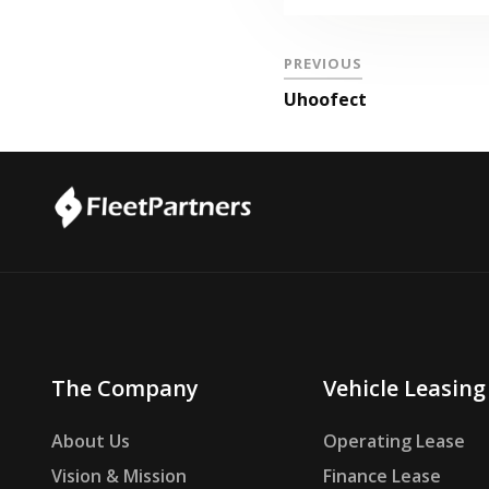
PREVIOUS
Uhoofect
The Company
Vehicle Leasing
About Us
Operating Lease
Vision & Mission
Finance Lease