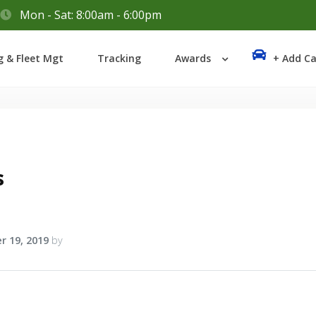
Mon - Sat: 8:00am - 6:00pm
Login
g & Fleet Mgt
Tracking
Awards
+ Add Ca
Lost your password?
s
r 19, 2019
by