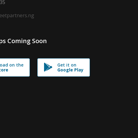
635
leetpartners.ng
ps Coming Soon
oad on the
Get it on
tore
Google Play