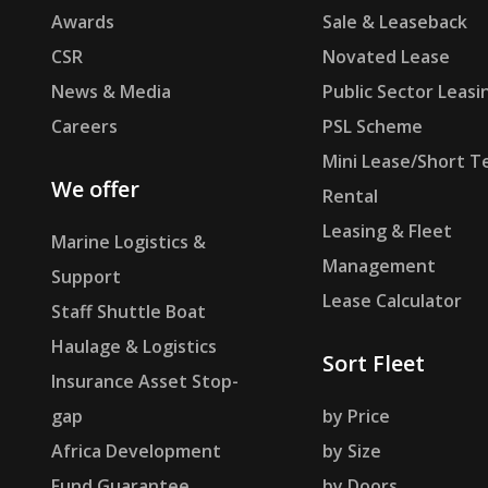
Awards
Sale & Leaseback
CSR
Novated Lease
News & Media
Public Sector Leasi
Careers
PSL Scheme
Mini Lease/Short T
We offer
Rental
Leasing & Fleet
Marine Logistics &
Management
Support
Lease Calculator
Staff Shuttle Boat
Haulage & Logistics
Sort Fleet
Insurance Asset Stop-
gap
by Price
Africa Development
by Size
Fund Guarantee
by Doors