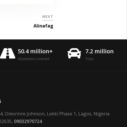
NEXT
Alinafag
50.4 million+
7.2 million
Kilometers covered
Trips
s
24, Omorinre Johnson, Lekki Phase 1, Lagos, Nigeria
02635,
09032970724