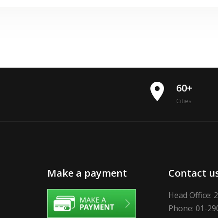
place
60+
Cities
Make a payment
Contact u
Head Office: 
Phone: 01-29