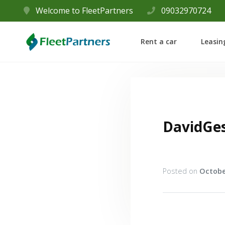
Welcome to FleetPartners
09032970724
Rent a car
Leasin
DavidGe
Posted on
Octobe