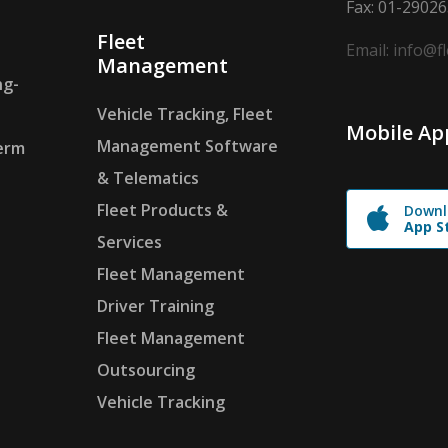
Fax: 01-2902
Fleet
Email: info@f
Management
ng-
Vehicle Tracking, Fleet
Mobile Ap
Management Software
erm
& Telematics
Fleet Products &
Downl
App S
Services
Fleet Management
Driver Training
Fleet Management
Outsourcing
Vehicle Tracking