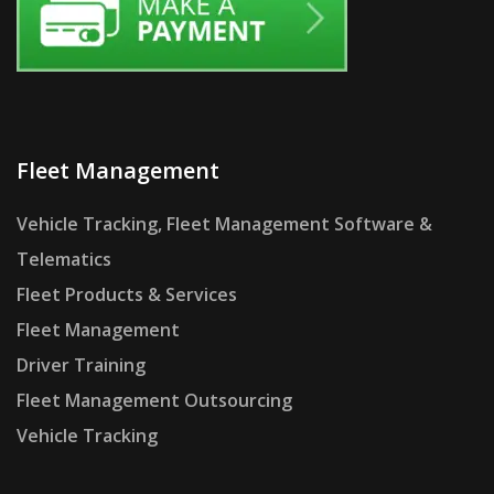
Fleet Management
Vehicle Tracking, Fleet Management Software &
Telematics
Fleet Products & Services
Fleet Management
Driver Training
Fleet Management Outsourcing
Vehicle Tracking