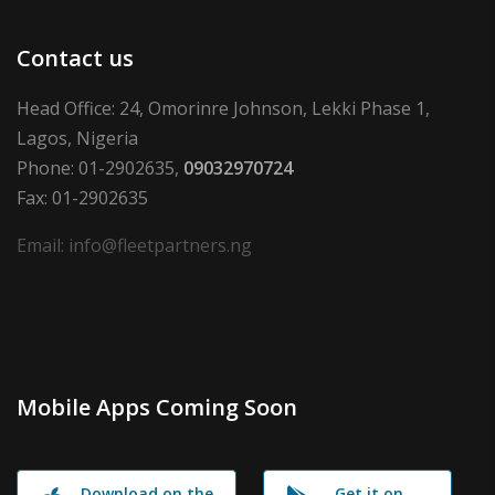
Contact us
Head Office: 24, Omorinre Johnson, Lekki Phase 1,
Lagos, Nigeria
Phone: 01-2902635,
09032970724
Fax: 01-2902635
Email: info@fleetpartners.ng
Mobile Apps Coming Soon
Download on the
Get it on