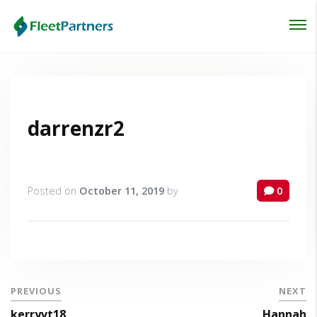
Login
Lost your password?
darrenzr2
Posted on
October 11, 2019
by
0
PREVIOUS
NEXT
kerryvt18
Hannah