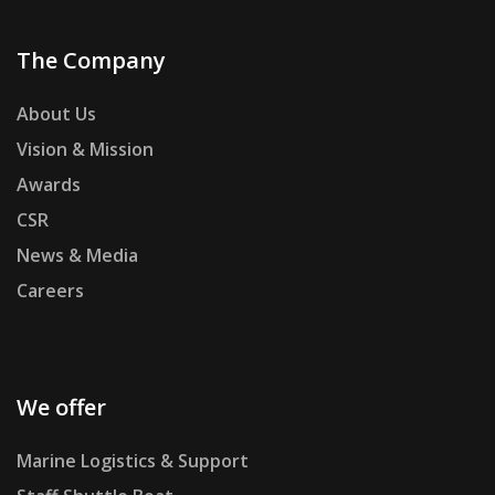
The Company
About Us
Vision & Mission
Awards
CSR
News & Media
Careers
We offer
Marine Logistics & Support