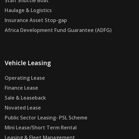
Staff Shuttle Boat
Haulage & Logistics
Insurance Asset Stop-gap
Africa Development Fund Guarantee (ADFG)
Vehicle Leasing
Operating Lease
Finance Lease
Sale & Leaseback
Novated Lease
Public Sector Leasing- PSL Scheme
Mini Lease/Short Term Rental
Leasing & Fleet Management