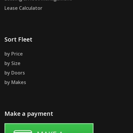
Lease Calculator
Sort Fleet
by Price
by Size
by Doors
by Makes
Make a payment