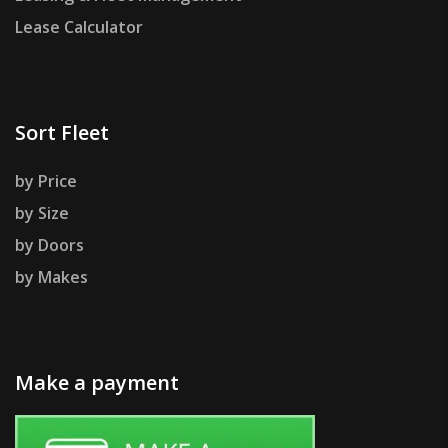
Lease Calculator
Sort Fleet
by Price
by Size
by Doors
by Makes
Make a payment