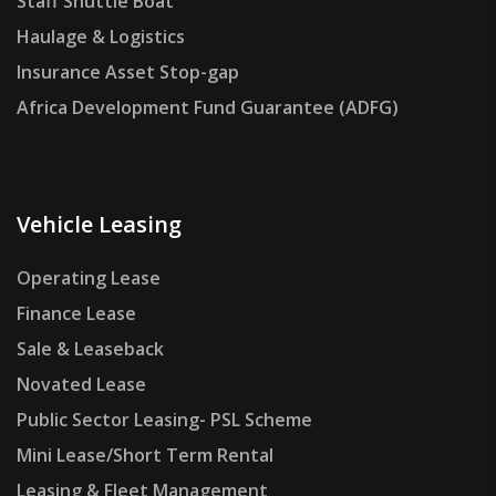
Staff Shuttle Boat
Haulage & Logistics
Insurance Asset Stop-gap
Africa Development Fund Guarantee (ADFG)
Vehicle Leasing
Operating Lease
Finance Lease
Sale & Leaseback
Novated Lease
Public Sector Leasing- PSL Scheme
Mini Lease/Short Term Rental
Leasing & Fleet Management