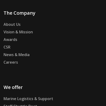
The Company
About Us
Vision & Mission
Awards
CSR
News & Media
Careers
We offer
Marine Logistics & Support