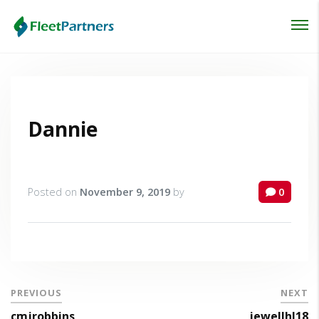
Login
Lost your password?
Dannie
Posted on
November 9, 2019
by
0
PREVIOUS
NEXT
cmjrobbins
jewellhl18