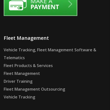
Fleet Management
Vehicle Tracking, Fleet Management Software &
Telematics
Fleet Products & Services
Fleet Management
Driver Training
Fleet Management Outsourcing
Vehicle Tracking