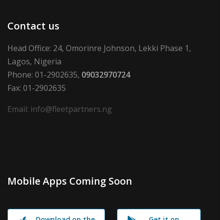
Contact us
Head Office: 24, Omorinre Johnson, Lekki Phase 1,
Lagos, Nigeria
Phone: 01-2902635,
09032970724
Fax: 01-2902635
Email: info@fleetpartners.ng
Mobile Apps Coming Soon
Download on the
Get it on