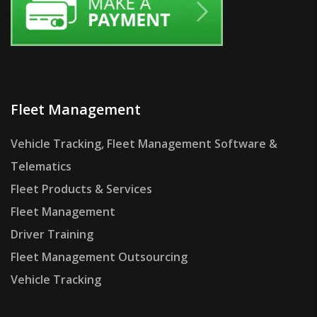
Fleet Management
Vehicle Tracking, Fleet Management Software &
Telematics
Fleet Products & Services
Fleet Management
Driver Training
Fleet Management Outsourcing
Vehicle Tracking