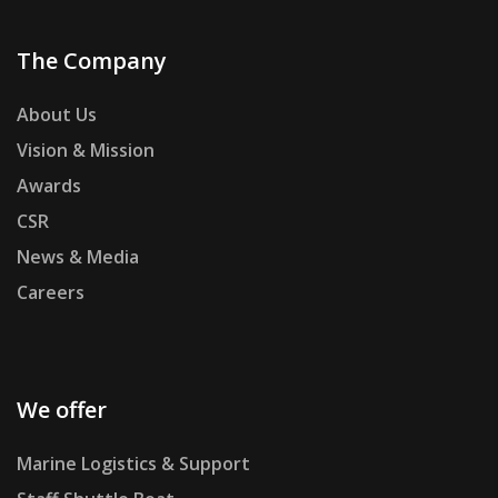
The Company
About Us
Vision & Mission
Awards
CSR
News & Media
Careers
We offer
Marine Logistics & Support