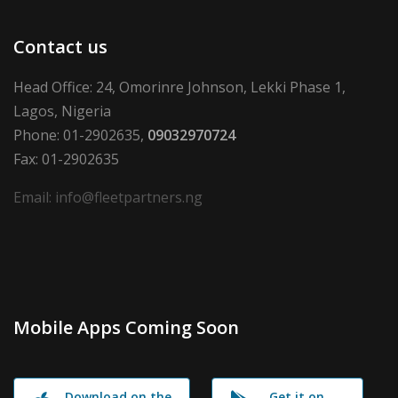
Contact us
Head Office: 24, Omorinre Johnson, Lekki Phase 1,
Lagos, Nigeria
Phone: 01-2902635,
09032970724
Fax: 01-2902635
Email: info@fleetpartners.ng
Mobile Apps Coming Soon
Download on the
Get it on