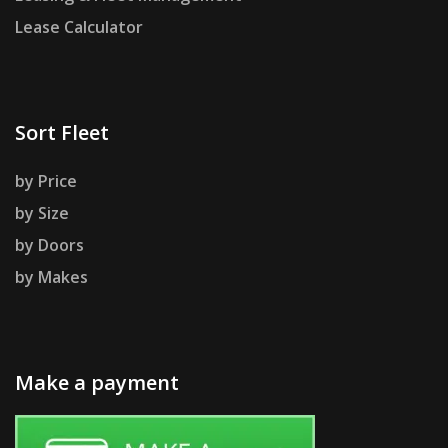
Lease Calculator
Sort Fleet
by Price
by Size
by Doors
by Makes
Make a payment