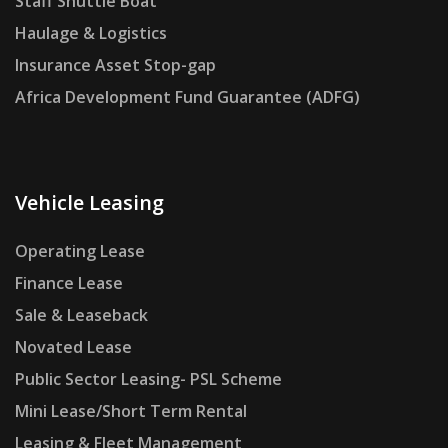
Staff Shuttle Boat
Haulage & Logistics
Insurance Asset Stop-gap
Africa Development Fund Guarantee (ADFG)
Vehicle Leasing
Operating Lease
Finance Lease
Sale & Leaseback
Novated Lease
Public Sector Leasing- PSL Scheme
Mini Lease/Short Term Rental
Leasing & Fleet Management