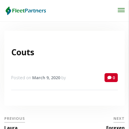
Login
Lost your password?
Couts
Posted on
March 9, 2020
by
0
PREVIOUS
NEXT
Laura
Forexen