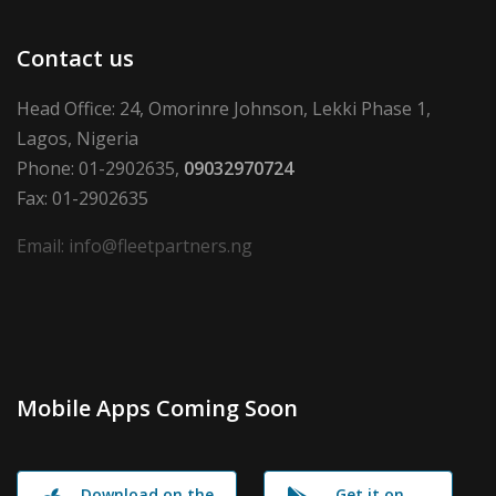
Contact us
Head Office: 24, Omorinre Johnson, Lekki Phase 1,
Lagos, Nigeria
Phone: 01-2902635,
09032970724
Fax: 01-2902635
Email: info@fleetpartners.ng
Mobile Apps Coming Soon
Download on the
Get it on