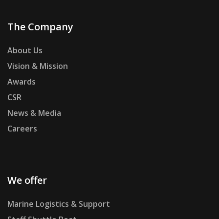
The Company
About Us
Vision & Mission
Awards
CSR
News & Media
Careers
We offer
Marine Logistics & Support