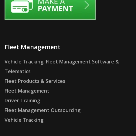
Fleet Management
Vehicle Tracking, Fleet Management Software &
Telematics
Fleet Products & Services
Fleet Management
Driver Training
Fleet Management Outsourcing
Vehicle Tracking