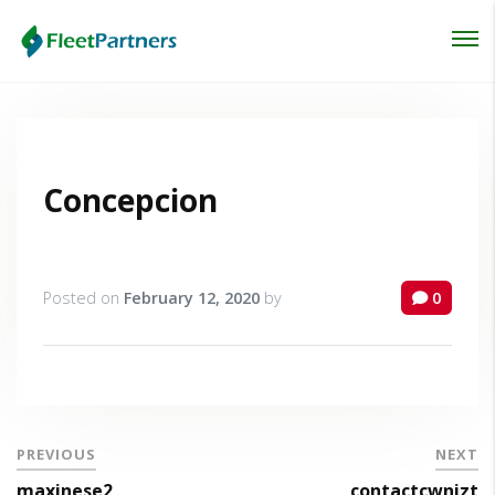
Login
Lost your password?
Concepcion
Posted on
February 12, 2020
by
0
PREVIOUS
NEXT
maxinese2
contactcwnizt