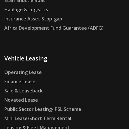
Staff Shuttle Boat
Haulage & Logistics
Insurance Asset Stop-gap
Africa Development Fund Guarantee (ADFG)
Vehicle Leasing
Operating Lease
Finance Lease
Sale & Leaseback
Novated Lease
Public Sector Leasing- PSL Scheme
Mini Lease/Short Term Rental
Leasing & Fleet Management