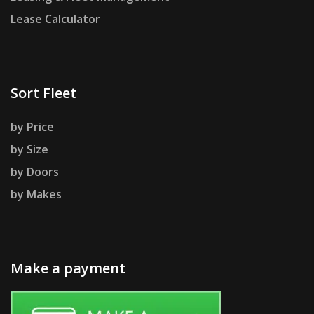
Lease Calculator
Sort Fleet
by Price
by Size
by Doors
by Makes
Make a payment