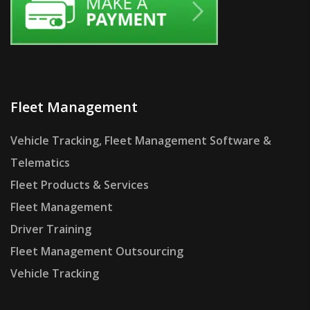
Fleet Management
Vehicle Tracking, Fleet Management Software &
Telematics
Fleet Products & Services
Fleet Management
Driver Training
Fleet Management Outsourcing
Vehicle Tracking