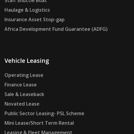
Staff Shuttle Boat
Haulage & Logistics
Insurance Asset Stop-gap
Africa Development Fund Guarantee (ADFG)
Vehicle Leasing
Operating Lease
Finance Lease
Sale & Leaseback
Novated Lease
Public Sector Leasing- PSL Scheme
Mini Lease/Short Term Rental
Leasing & Fleet Management