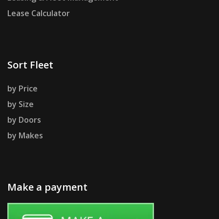
Lease Calculator
Sort Fleet
by Price
by Size
by Doors
by Makes
Make a payment