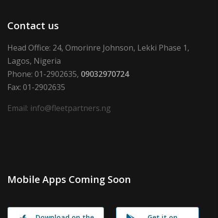
Contact us
Head Office: 24, Omorinre Johnson, Lekki Phase 1,
Lagos, Nigeria
Phone: 01-2902635,
09032970724
Fax: 01-2902635
Email: info@fleetpartners.ng
Mobile Apps Coming Soon
Download on the
Get it on