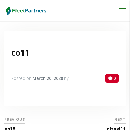
Login
Lost your password?
co11
Posted on
March 20, 2020
by
0
PREVIOUS
NEXT
gs18
elsayl11