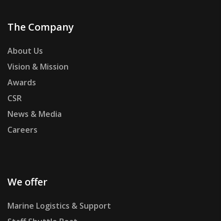
The Company
About Us
Vision & Mission
Awards
CSR
News & Media
Careers
We offer
Marine Logistics & Support