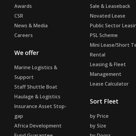
Awards
Sale & Leaseback
CSR
Novated Lease
News & Media
Public Sector Leasi
Careers
PSL Scheme
Mini Lease/Short T
We offer
Rental
Leasing & Fleet
Marine Logistics &
Management
Support
Lease Calculator
Staff Shuttle Boat
Haulage & Logistics
Sort Fleet
Insurance Asset Stop-
gap
by Price
Africa Development
by Size
Fund Guarantee
by Doors