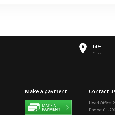
place
60+
Cities
Make a payment
Contact u
Head Office: 
Phone: 01-29