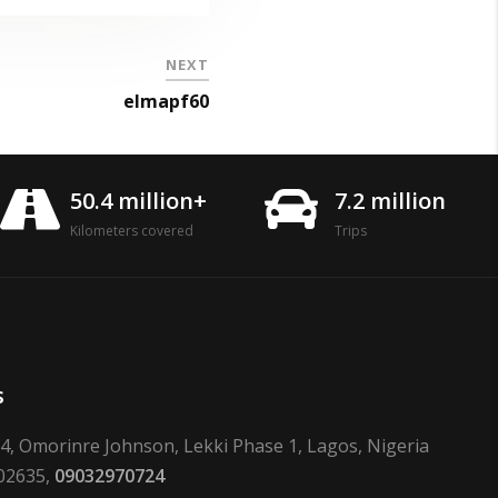
NEXT
elmapf60
50.4 million+
7.2 million
Kilometers covered
Trips
s
24, Omorinre Johnson, Lekki Phase 1, Lagos, Nigeria
02635,
09032970724