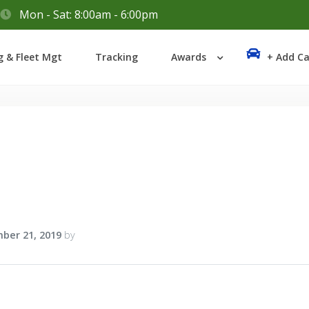
Mon - Sat: 8:00am - 6:00pm
Login
g & Fleet Mgt
Tracking
Awards
+ Add Ca
Lost your password?
ber 21, 2019
by