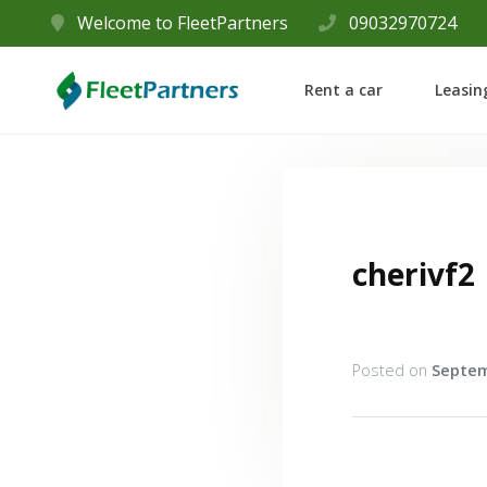
Welcome to FleetPartners
09032970724
Rent a car
Leasin
cherivf2
Posted on
Septem