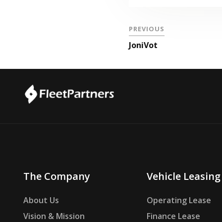
PREVIOUS
JoniVot
The Company
Vehicle Leasing
About Us
Operating Lease
Vision & Mission
Finance Lease