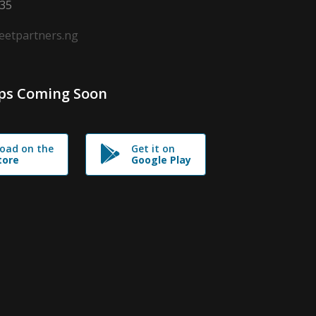
635
leetpartners.ng
ps Coming Soon
oad on the
Get it on
tore
Google Play