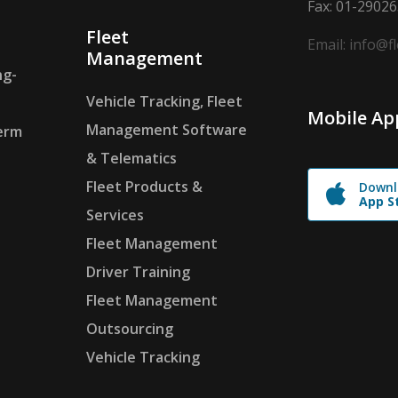
Fax: 01-2902
Fleet
Email: info@f
Management
ng-
Vehicle Tracking, Fleet
Mobile Ap
Management Software
erm
& Telematics
Fleet Products &
Downl
App S
Services
Fleet Management
Driver Training
Fleet Management
Outsourcing
Vehicle Tracking