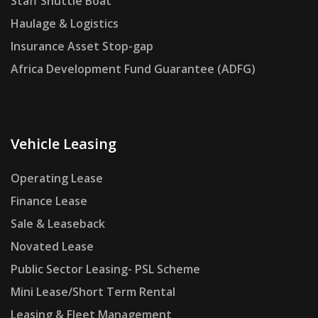
Staff Shuttle Boat
Haulage & Logistics
Insurance Asset Stop-gap
Africa Development Fund Guarantee (ADFG)
Vehicle Leasing
Operating Lease
Finance Lease
Sale & Leaseback
Novated Lease
Public Sector Leasing- PSL Scheme
Mini Lease/Short Term Rental
Leasing & Fleet Management