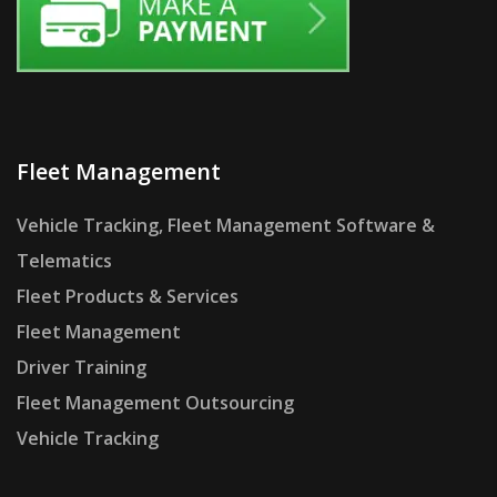
Fleet Management
Vehicle Tracking, Fleet Management Software &
Telematics
Fleet Products & Services
Fleet Management
Driver Training
Fleet Management Outsourcing
Vehicle Tracking