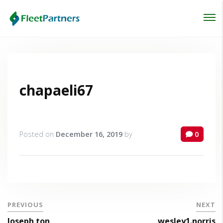
Login
Lost your password?
chapaeli67
Posted on
December 16, 2019
by
0
PREVIOUS
NEXT
Joseph ton
wesley1.norris