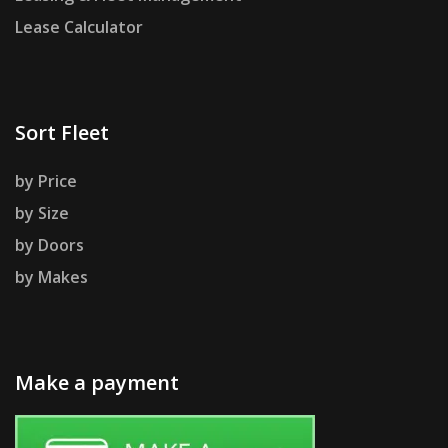
Lease Calculator
Sort Fleet
by Price
by Size
by Doors
by Makes
Make a payment