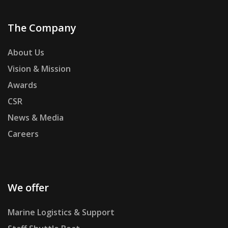
The Company
About Us
Vision & Mission
Awards
CSR
News & Media
Careers
We offer
Marine Logistics & Support