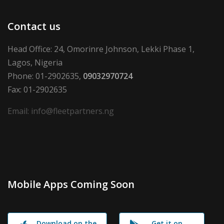
Contact us
Head Office: 24, Omorinre Johnson, Lekki Phase 1,
Lagos, Nigeria
Phone: 01-2902635,
09032970724
Fax: 01-2902635
Email: info@fleetpartners.ng
Mobile Apps Coming Soon
Download on the
Get it on