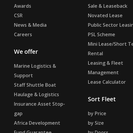
Awards
Sale & Leaseback
CSR
Novated Lease
News & Media
Public Sector Leasi
Careers
PSL Scheme
Mini Lease/Short T
We offer
Rental
Leasing & Fleet
Marine Logistics &
Management
Support
Lease Calculator
Staff Shuttle Boat
Haulage & Logistics
Sort Fleet
Insurance Asset Stop-
gap
by Price
Africa Development
by Size
Fund Guarantee
by Doors