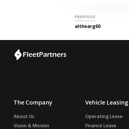
PREVIOUS
althearg60
The Company
Vehicle Leasing
About Us
Operating Lease
Vision & Mission
Finance Lease