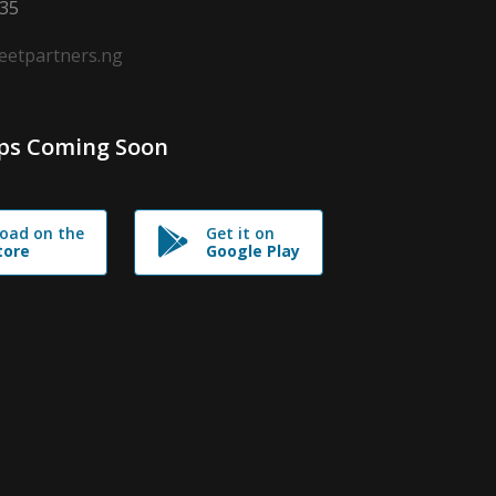
635
leetpartners.ng
ps Coming Soon
oad on the
Get it on
tore
Google Play