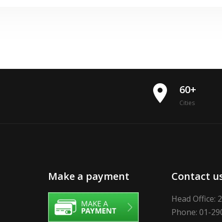
place
60+
Cities
Make a payment
Contact u
Head Office: 
Phone: 01-29