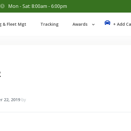
Mon - Sat: 8:00am - 6:00pm
Login
g & Fleet Mgt
Tracking
Awards
+ Add Ca
Lost your password?
2
r 22, 2019
by