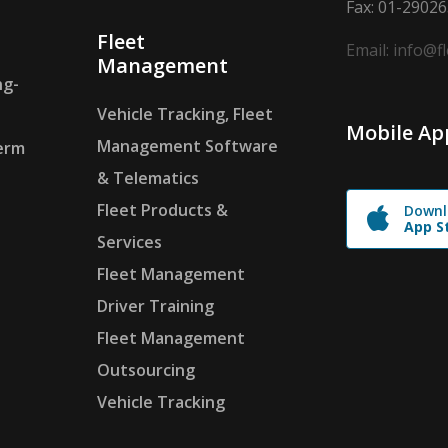
Fax: 01-2902
Fleet
Email: info@f
Management
ng-
Vehicle Tracking, Fleet
Mobile Ap
Management Software
erm
& Telematics
Fleet Products &
Downl
App S
Services
Fleet Management
Driver Training
Fleet Management
Outsourcing
Vehicle Tracking