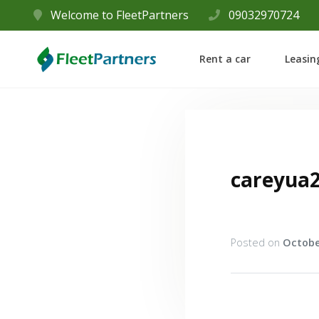
Welcome to FleetPartners
09032970724
Rent a car
Leasin
careyua
Posted on
Octobe