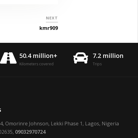
NEXT
kmr909
50.4 million+
7.2 million
Kilometers covered
Trips
s
24, Omorinre Johnson, Lekki Phase 1, Lagos, Nigeria
02635,
09032970724